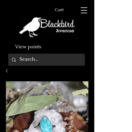
Cart
View points