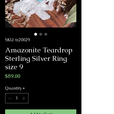
SKU: tz20029
Amazonite Teardrop
Sterling Silver Ring
size 9
Price
$89.00
Quantity
*