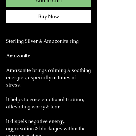
Add to Cart
Buy Now
Sterling Silver & Amazonite ring.
Amazonite
Amazonite brings calming & soothing
energies, especially in times of
stress.
It helps to ease emotional trauma,
alleviating worry & fear.
It dispels negative energy,
aggravation & blockages within the
nervous system.