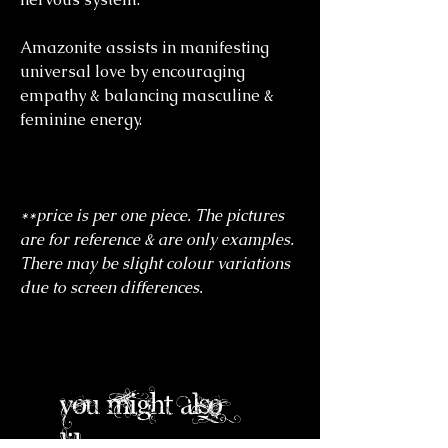
Amazonite assists in manifesting
universal love by encouraging
empathy & balancing masculine &
feminine energy.
**price is per one piece. The pictures
are for reference & are only examples.
There may be slight colour variations
due to screen differences.
you might also
like