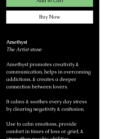
Add to Cart
Buy Now
Amethyst
The Artist stone
Amethyst promotes creativity &
communication, helps in overcoming
addictions, & creates a deeper
connection between lovers.
It calms & soothes every day stress
by clearing negativity & confusion.
Use to calm emotions, provide
comfort in times of loss or grief, &
strengthen psychic abilities.