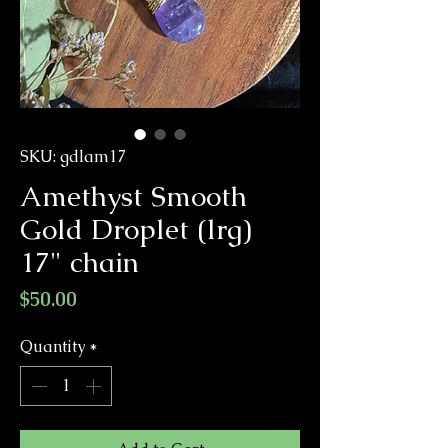
SKU: gdlam17
Amethyst Smooth
Gold Droplet (lrg)
17" chain
Price
$50.00
Quantity
*