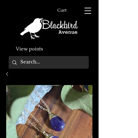
Cart
View points