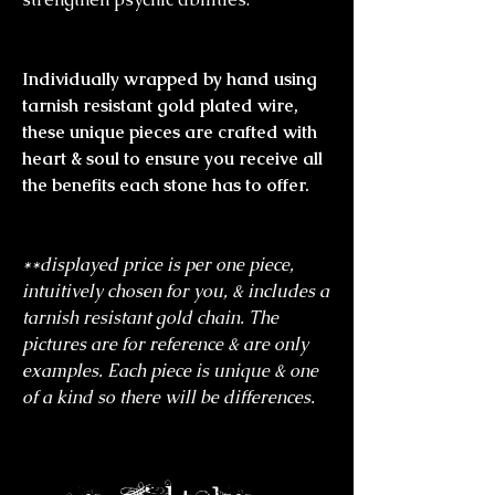
Individually wrapped by hand using
tarnish resistant gold plated wire,
these unique pieces are crafted with
heart & soul to ensure you receive all
the benefits each stone has to offer.
**displayed price is per one piece,
intuitively chosen for you, & includes a
tarnish resistant gold chain. The
pictures are for reference & are only
examples. Each piece is unique & one
of a kind so there will be differences.