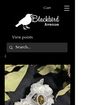
Cart
View points