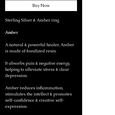
Buy Now
Sterling Silver & Amber ring
Amber
A natural & powerful healer, Amber
is made of fossilized resin.
It absorbs pain & negative energy,
helping to alleviate stress & clear
depression.
Amber reduces inflammation,
stimulates the intellect & promotes
self-confidence & creative self-
expression.