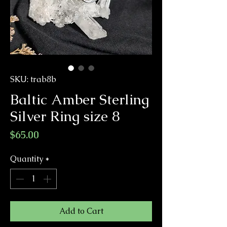
SKU: trab8b
Baltic Amber Sterling
Silver Ring size 8
Price
$65.00
Quantity
*
Add to Cart