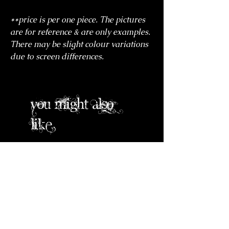
**price is per one piece. The pictures
are for reference & are only examples.
There may be slight colour variations
due to screen differences.
you might also
like