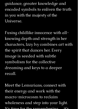
guidance, greater knowledge and
encoded symbols to enliven the truth
in you with the majesty of the
Universe.
Fusing childlike innocence with all-
knowing depth and strength in her
characters, Izzy Ivy combines art with
the spirit that dances her. Every
image is seeded with subtle
symbolism for the collective
dreaming and keys to a deeper
recall.
Meet the Lemurians, connect with
their energy and work with the
macro-microcosm to reclaim
wholeness and step into your light.
It’s time for the remembering … it’s