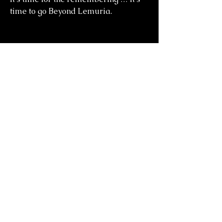
time to go Beyond Lemuria.
you might also
like