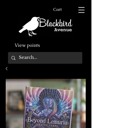
Cart
View points