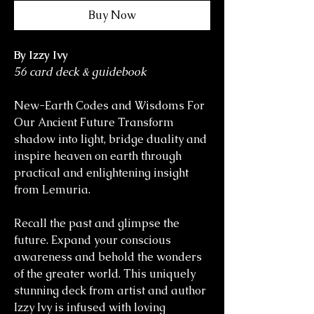
Buy Now
By Izzy Ivy
56 card deck & guidebook
New-Earth Codes and Wisdoms For
Our Ancient Future Transform
shadow into light, bridge duality and
inspire heaven on earth through
practical and enlightening insight
from Lemuria.
Recall the past and glimpse the
future. Expand your conscious
awareness and behold the wonders
of the greater world. This uniquely
stunning deck from artist and author
Izzy Ivy is infused with loving