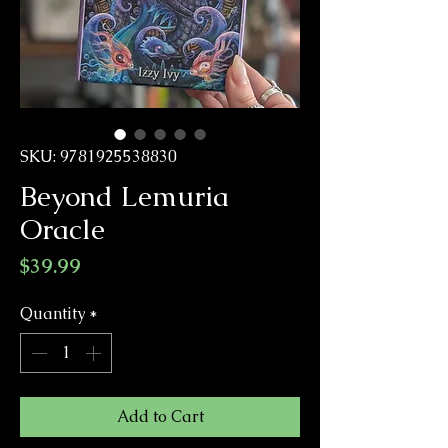
SKU: 9781925538830
Beyond Lemuria
Oracle
Price
$39.99
Quantity
*
Add to Cart