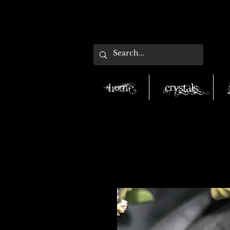
Home
Crystals