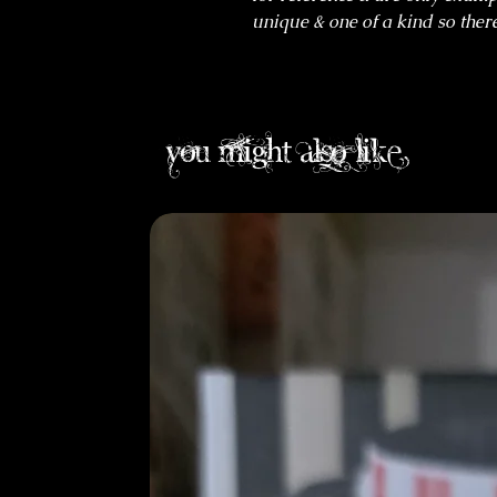
unique & one of a kind so there
you might also like