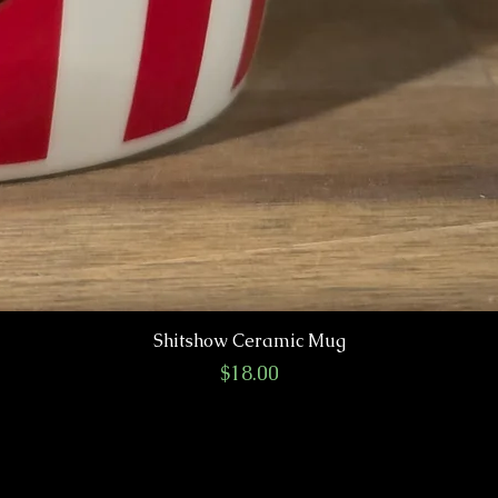
Shitshow Ceramic Mug
Price
$18.00