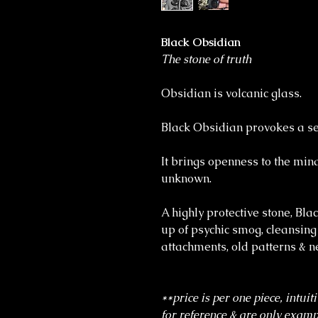
Black Obsidian
The stone of truth
Obsidian is volcanic glass.
Black Obsidian provokes a sen
It brings openness to the min
unknown.
A highly protective stone, Bla
up of psychic smog, cleansing
attachments, old patterns & n
**price is per one piece, intuit
for reference & are only exampl