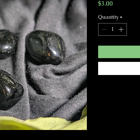
Price
$3.00
Quantity
*