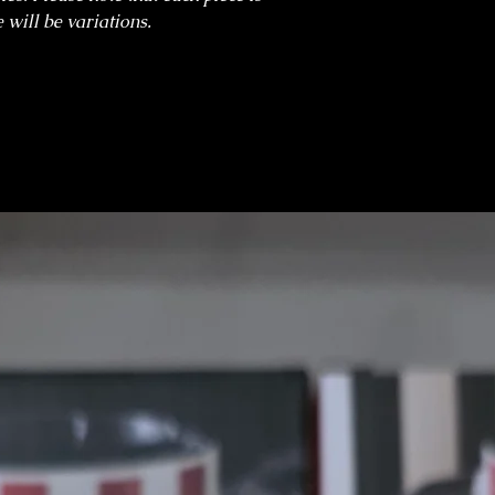
 will be variations.