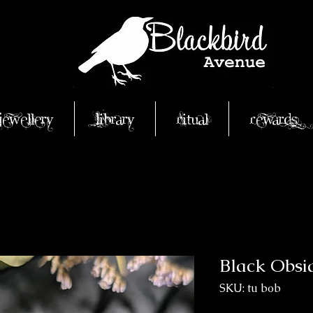
Jewellery
Library
Ritual
Rewards
Black Obsi
SKU: tu bob