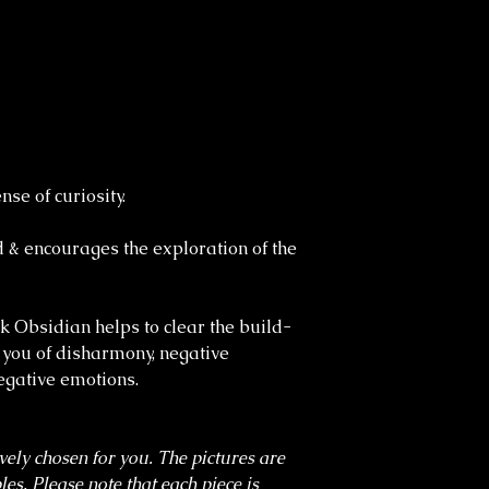
se of curiosity.
d & encourages the exploration of the
ck Obsidian helps to clear the build-
 you of disharmony, negative
egative emotions.
ively chosen for you. The pictures are
es. Please note that each piece is