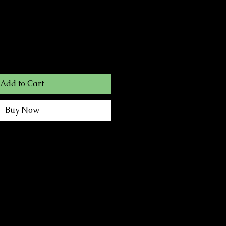
Add to Cart
Buy Now