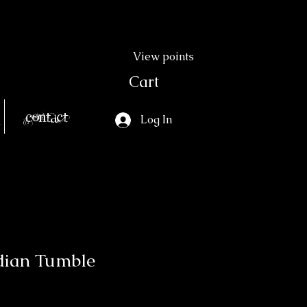
View points
Cart
Contact
Log In
dian Tumble