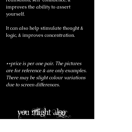
improves the ability to assert
yourself.
It can also help stimulate thought &
logic, & improves concentration.
**price is per one pair. The pictures
are for reference & are only examples.
There may be slight colour variations
due to screen differences.
you might also
like