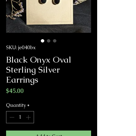
SKU: je040bx
Black Onyx Oval
Sterling Silver
Earrings
Price
$45.00
Quantity
*