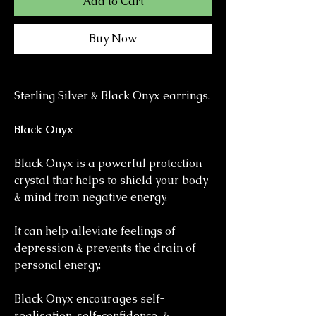
Add to Cart
Buy Now
Sterling Silver & Black Onyx earrings.
Black Onyx
Black Onyx is a powerful protection
crystal that helps to shield your body
& mind from negative energy.
It can help alleviate feelings of
depression & prevents the drain of
personal energy.
Black Onyx encourages self-
realisation, self-confidence, &