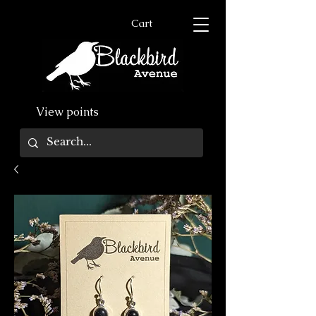
Cart
View points