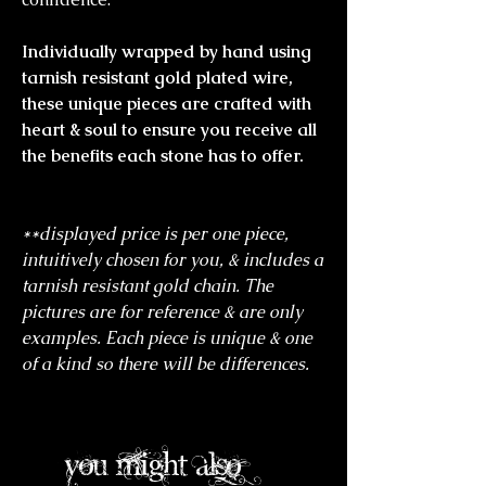
Individually wrapped by hand using
tarnish resistant gold plated wire,
these unique pieces are crafted with
heart & soul to ensure you receive all
the benefits each stone has to offer.
**displayed price is per one piece,
intuitively chosen for you, & includes a
tarnish resistant gold chain. The
pictures are for reference & are only
examples. Each piece is unique & one
of a kind so there will be differences.
you might also