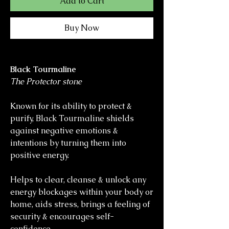
Add to Cart
Buy Now
Black Tourmaline
The Protector stone
Known for its ability to protect &
purify, Black Tourmaline shields
against negative emotions &
intentions by turning them into
positive energy.
Helps to clear, cleanse & unlock any
energy blockages within your body or
home, aids stress, brings a feeling of
security & encourages self-
confidence.