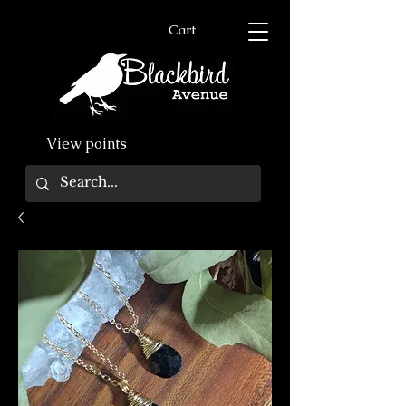
Cart
View points