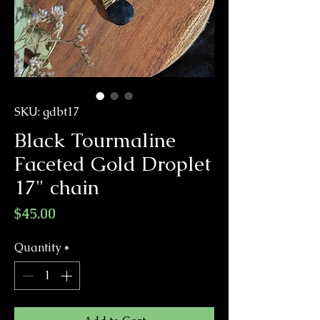
SKU: gdbt17
Black Tourmaline
Faceted Gold Droplet
17" chain
Price
$45.00
Quantity
*