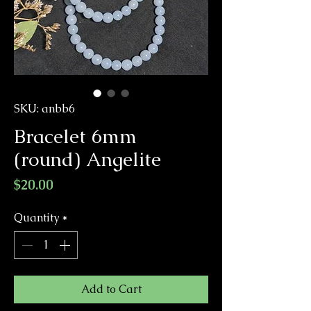
SKU: anbb6
Bracelet 6mm
(round) Angelite
Price
$20.00
Quantity
*
Add to Cart