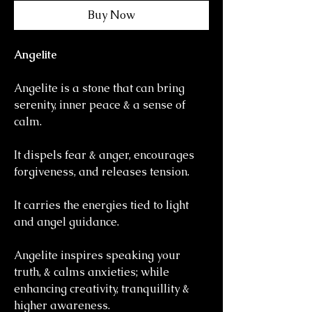
Buy Now
Angelite
Angelite is a stone that can bring
serenity, inner peace & a sense of
calm.
It dispels fear & anger, encourages
forgiveness, and releases tension.
It carries the energies tied to light
and angel guidance.
Angelite inspires speaking your
truth, & calms anxieties; while
enhancing creativity, tranquillity &
higher awareness.