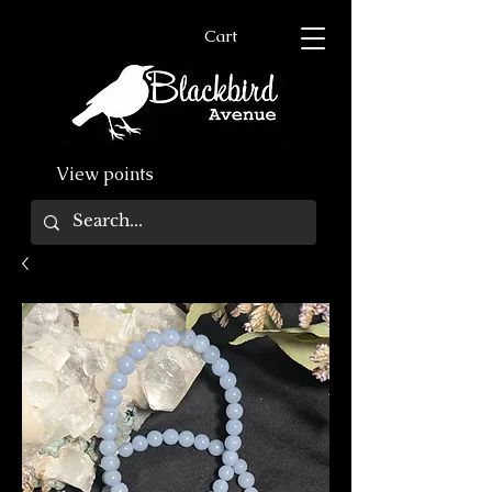
Cart
View points