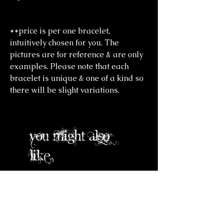
**price is per one bracelet,
intuitively chosen for you. The
pictures are for reference & are only
examples. Please note that each
bracelet is unique & one of a kind so
there will be slight variations.
you might also
like