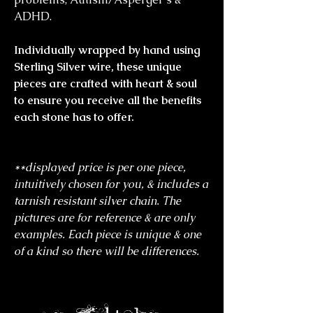
ADHD.
Individually wrapped by hand using
Sterling Silver wire, these unique
pieces are crafted with heart & soul
to ensure you receive all the benefits
each stone has to offer.
**displayed price is per one piece,
intuitively chosen for you, & includes a
tarnish resistant silver chain. The
pictures are for reference & are only
examples. Each piece is unique & one
of a kind so there will be differences.