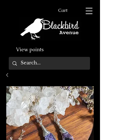
Cart
View points