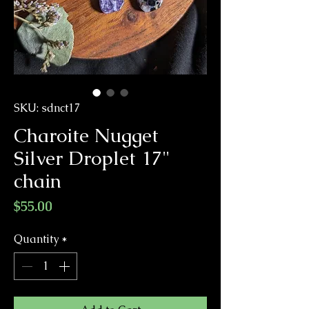
SKU: sdnct17
Charoite Nugget
Silver Droplet 17"
chain
Price
$55.00
Quantity
*