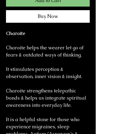
Add to Cart
Buy Now
Charoite
Charoite helps the wearer let go of
fears & outdated ways of thinking.
It stimulates perception &
observation, inner vision & insight.
Charoite strengthens telepathic
bonds & helps us integrate spiritual
awareness into everyday life.
It is a helpful stone for those who
experience migraines, sleep
problems, Autism/Asperger’s &