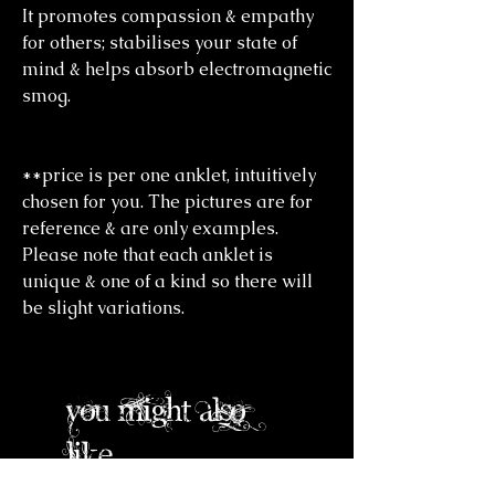
It promotes compassion & empathy
for others; stabilises your state of
mind & helps absorb electromagnetic
smog.
**price is per one anklet, intuitively
chosen for you. The pictures are for
reference & are only examples.
Please note that each anklet is
unique & one of a kind so there will
be slight variations.
you might also
like