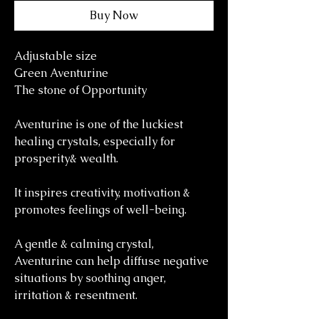
Buy Now
Adjustable size
Green Aventurine
The stone of Opportunity
Aventurine is one of the luckiest
healing crystals, especially for
prosperity& wealth.
It inspires creativity, motivation &
promotes feelings of well-being.
A gentle & calming crystal,
Aventurine can help diffuse negative
situations by soothing anger,
irritation & resentment.