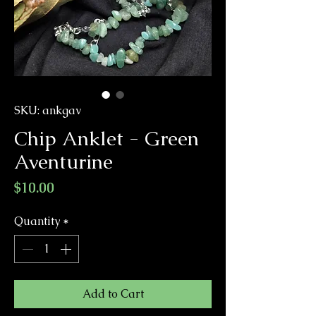
SKU: ankgav
Chip Anklet - Green
Aventurine
Price
$10.00
Quantity
*
Add to Cart