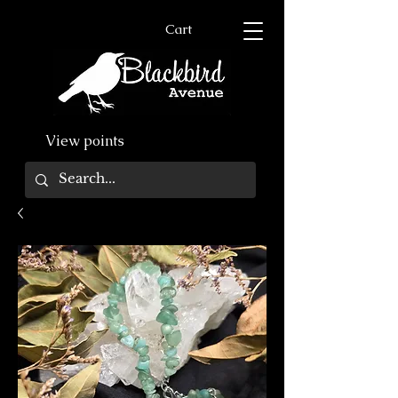
Cart
View points