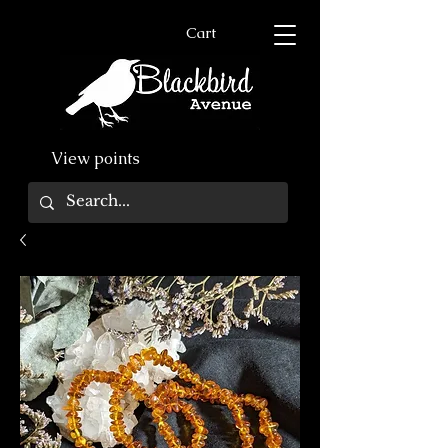
Cart
View points