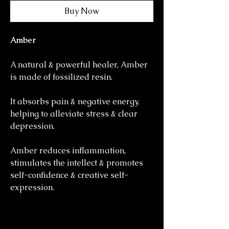
Buy Now
Amber
A natural & powerful healer, Amber
is made of fossilized resin.
It absorbs pain & negative energy,
helping to alleviate stress & clear
depression.
Amber reduces inflammation,
stimulates the intellect & promotes
self-confidence & creative self-
expression.