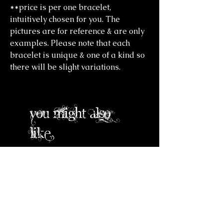
**price is per one bracelet,
intuitively chosen for you. The
pictures are for reference & are only
examples. Please note that each
bracelet is unique & one of a kind so
there will be slight variations.
you might also
like