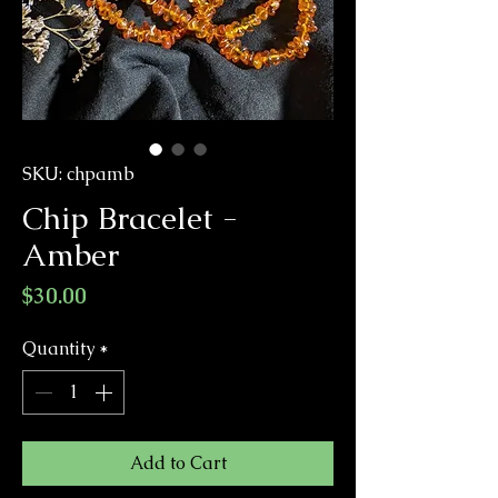
SKU: chpamb
Chip Bracelet -
Amber
Price
$30.00
Quantity
*
Add to Cart