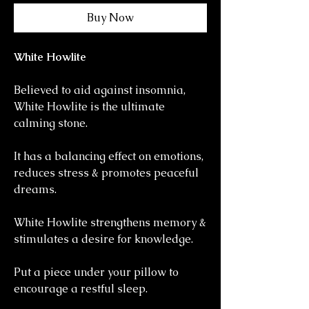
Buy Now
White Howlite
Believed to aid against insomnia,
White Howlite is the ultimate
calming stone.
It has a balancing effect on emotions,
reduces stress & promotes peaceful
dreams.
White Howlite strengthens memory &
stimulates a desire for knowledge.
Put a piece under your pillow to
encourage a restful sleep.