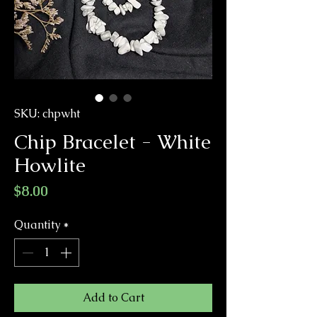
SKU: chpwht
Chip Bracelet - White
Howlite
Price
$8.00
Quantity
*
Add to Cart