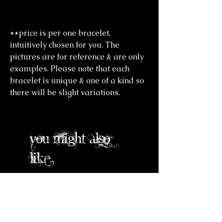
**price is per one bracelet,
intuitively chosen for you. The
pictures are for reference & are only
examples. Please note that each
bracelet is unique & one of a kind so
there will be slight variations.
you might also
like