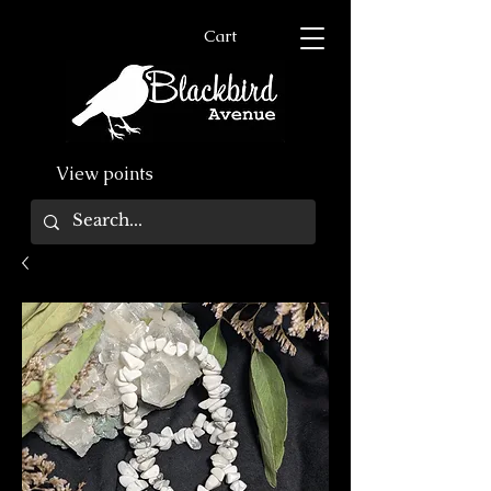
Cart
View points