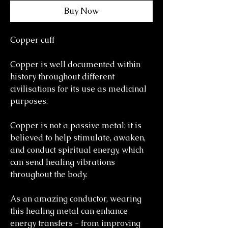
Buy Now
Copper cuff
Copper is well documented within
history throughout different
civilisations for its use as medicinal
purposes.
Copper is not a passive metal; it is
believed to help stimulate, awaken,
and conduct spiritual energy, which
can send healing vibrations
throughout the body.
As an amazing conductor, wearing
this healing metal can enhance
energy transfers - from improving