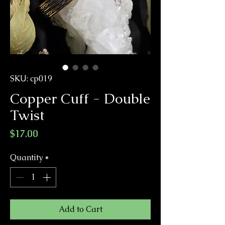
SKU: cp019
Copper Cuff - Double
Twist
Price
$17.00
Quantity
*
Add to Cart