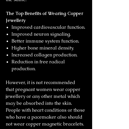
The Top Benefits of Wearing Copper
Jewellery
Improved cardiovascular function.
Improved neuron signaling.
Better immune system function.
Higher bone mineral density.
Increased collagen production.
Reduction in free radical
production.
However, it is not recommended
that pregnant women wear copper
jewellery or any other metal which
may be absorbed into the skin.
People with heart conditions or those
who have a pacemaker also should
not wear copper magnetic bracelets.