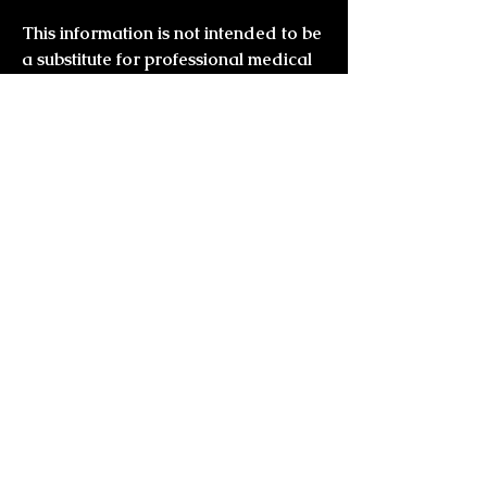
This information is not intended to be
a substitute for professional medical
advice.
Always seek the guidance of
your doctor or other qualified health
professional with any questions you
may have regarding your health or a
medical condition
you might also
like