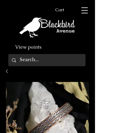
Cart
View points