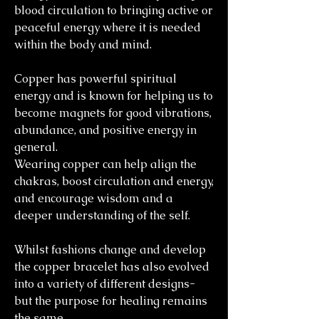
blood circulation to bringing active or
peaceful energy where it is needed
within the body and mind.
Copper has powerful spiritual
energy and is known for helping us to
become magnets for good vibrations,
abundance, and positive energy in
general.
Wearing copper can help align the
chakras, boost circulation and energy,
and encourage wisdom and a
deeper understanding of the self.
Whilst fashions change and develop
the copper bracelet has also evolved
into a variety of different designs-
but the purpose for healing remains
the same.