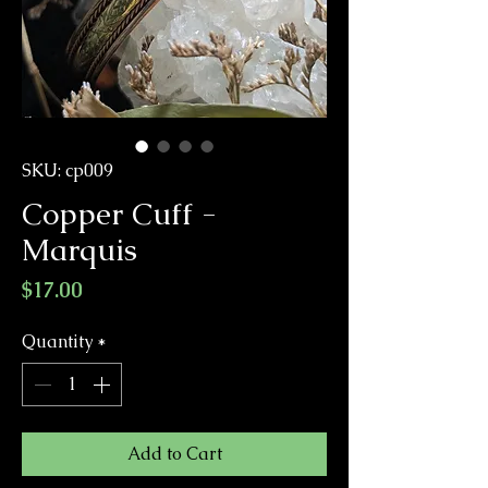
SKU: cp009
Copper Cuff -
Marquis
Price
$17.00
Quantity
*
Add to Cart