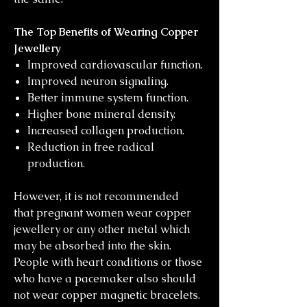
The Top Benefits of Wearing Copper
Jewellery
Improved cardiovascular function.
Improved neuron signaling.
Better immune system function.
Higher bone mineral density.
Increased collagen production.
Reduction in free radical
production.
However, it is not recommended
that pregnant women wear copper
jewellery or any other metal which
may be absorbed into the skin.
People with heart conditions or those
who have a pacemaker also should
not wear copper magnetic bracelets.