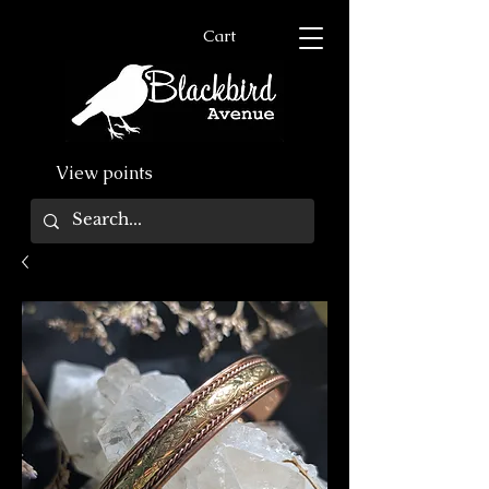
Cart
View points