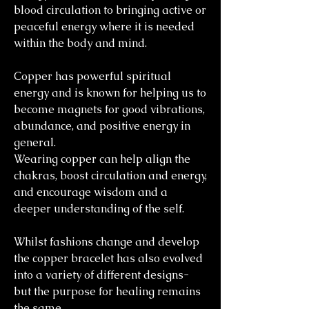
blood circulation to bringing active or
peaceful energy where it is needed
within the body and mind.
Copper has powerful spiritual
energy and is known for helping us to
become magnets for good vibrations,
abundance, and positive energy in
general.
Wearing copper can help align the
chakras, boost circulation and energy,
and encourage wisdom and a
deeper understanding of the self.
Whilst fashions change and develop
the copper bracelet has also evolved
into a variety of different designs-
but the purpose for healing remains
the same.