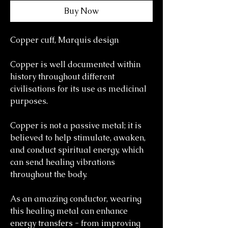
Buy Now
Copper cuff, Marquis design
Copper is well documented within
history throughout different
civilisations for its use as medicinal
purposes.
Copper is not a passive metal; it is
believed to help stimulate, awaken,
and conduct spiritual energy, which
can send healing vibrations
throughout the body.
As an amazing conductor, wearing
this healing metal can enhance
energy transfers - from improving