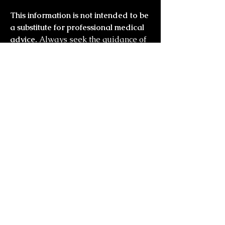
This information is not intended to be
a substitute for professional medical
advice.
Always seek the guidance of
your doctor or other qualified health
professional with any questions you
may have regarding your health or a
medical condition
you might also
like