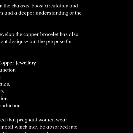
 the chakras, boost circulation and
m and a deeper understanding of the
evelop the copper bracelet has also
erent designs- but the purpose for
Copper Jewellery
unction.
.
tion.
y.
ion.
roduction.
ded that pregnant women wear
r metal which may be absorbed into