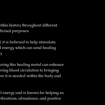
thin history throughout different
edicinal purposes.
 it is believed to help stimulate,
l energy, which can send healing
y.
ring this healing metal can enhance
ving blood circulation to bringing
re it is needed within the body and
l energy and is known for helping us
ibrations, abundance, and positive