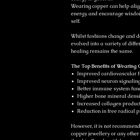
Wearing copper can help align
energy, and encourage wisdo
self.
Whilst fashions change and d
evolved into a variety of diff
healing remains the same.
The Top Benefits of Wearing 
Improved cardiovascular f
Improved neuron signaling
Better immune system func
Higher bone mineral densit
Increased collagen product
Reduction in free radical p
However, it is not recommen
copper jewellery or any othe