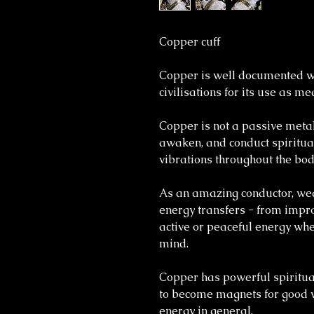
Copper cuff
Copper is well documented wi
civilisations for its use as m
Copper is not a passive metal;
awaken, and conduct spiritua
vibrations throughout the bod
As an amazing conductor, wea
energy transfers - from impro
active or peaceful energy whe
mind.
Copper has powerful spiritua
to become magnets for good v
energy in general.