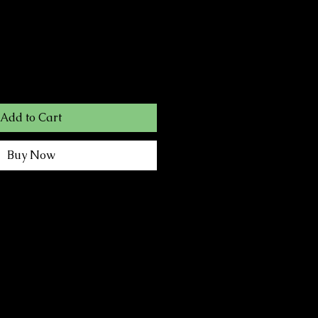
Add to Cart
Buy Now