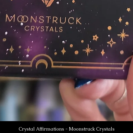
Crystal Affirmations - Moonstruck Crystals