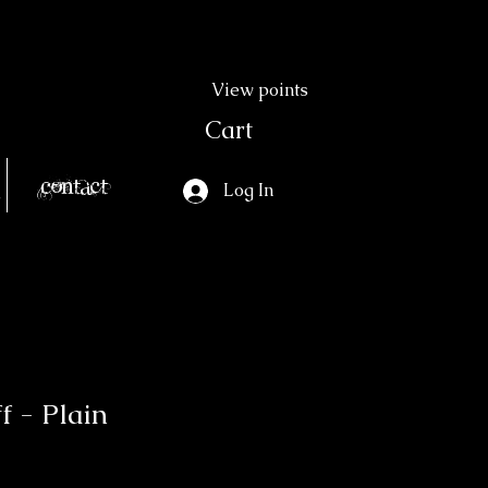
View points
Cart
Contact
Log In
f - Plain