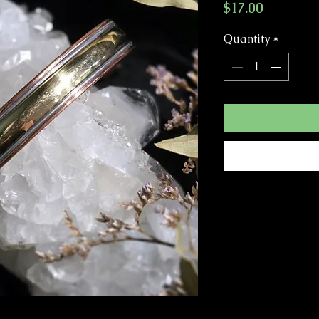
Price
$17.00
Quantity
*