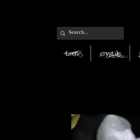
Home
Crystals