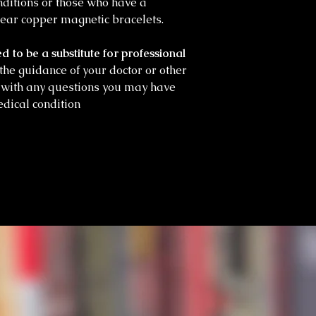
onditions or those who have a
ear copper magnetic bracelets.
d to be a substitute for professional
he guidance of your doctor or other
l with any questions you may have
dical condition