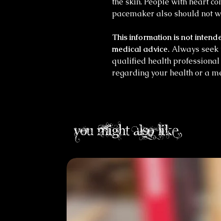
the skin. People with heart c
pacemaker also should not w
This information is not intende
medical advice.
Always seek t
qualified health professiona
regarding your health or a me
you might also like