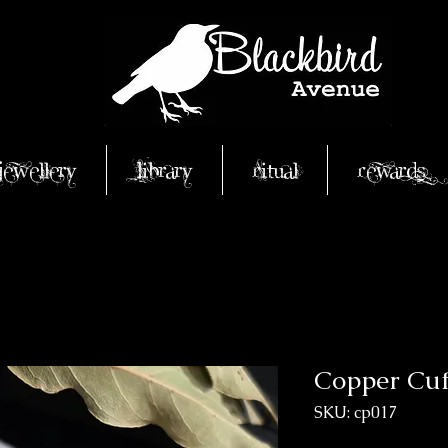
Jewellery
Library
Ritual
Rewards
Copper Cuf
SKU: cp017