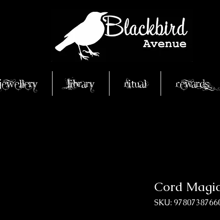
Jewellery
Library
Ritual
Rewards
Cord Magi
SKU: 9780738766