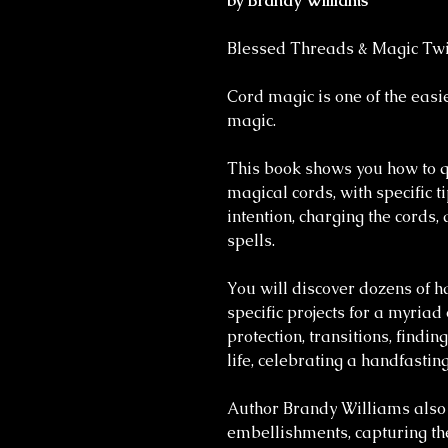
by Brandy Williams
Blessed Threads & Magic Twi
Cord magic is one of the eas
magic.
This book shows you how to qu
magical cords, with specific ti
intention, charging the cords
spells.
You will discover dozens of 
specific projects for a myriad
protection, transitions, findi
life, celebrating a handfasti
Author Brandy Williams also 
embellishments, capturing the