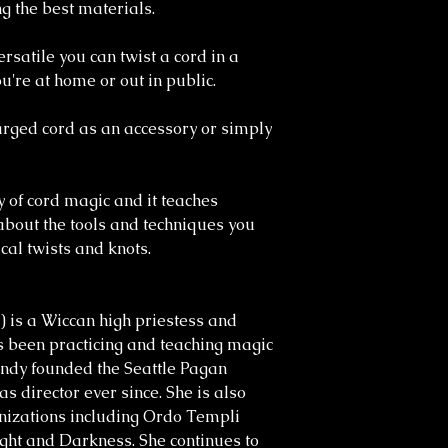
g the best materials.
rsatile you can twist a cord in a
u're at home or out in public.
rged cord as an accessory or simply
y of cord magic and it teaches
about the tools and techniques you
al twists and knots.
) is a Wiccan high priestess and
 been practicing and teaching magic
randy founded the Seattle Pagan
s director ever since. She is also
nizations including Ordo Templi
ght and Darkness. She continues to