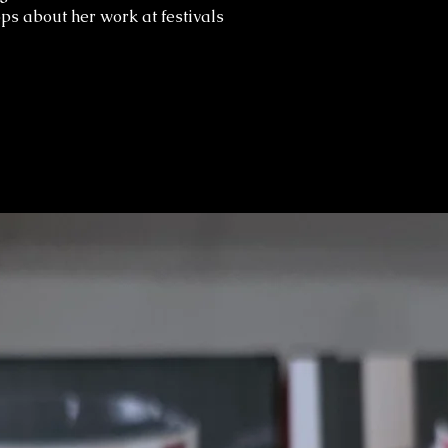
ps about her work at festivals