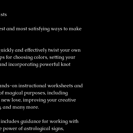
sts
iest and most satisfying ways to make
ickly and effectively twist your own
ps for choosing colors, setting your
, and incorporating powerful knot
hands-on instructional worksheets and
 of magical purposes, including
ng new love, improving your creative
ng, and many more.
includes guidance for working with
 power of astrological signs,