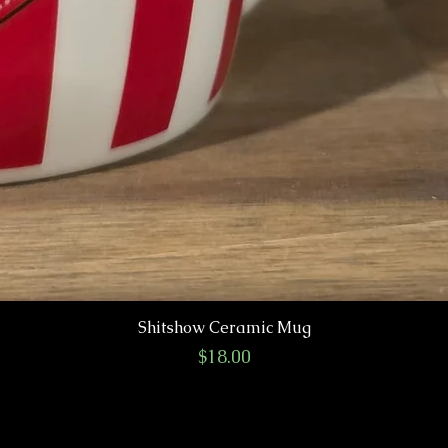
Shitshow Ceramic Mug
Price
$18.00