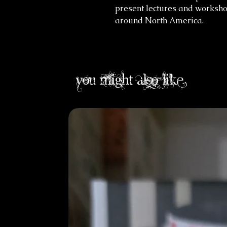
present lectures and worksho
around North America.
you might also like