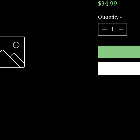
Price
$34.99
Quantity
*