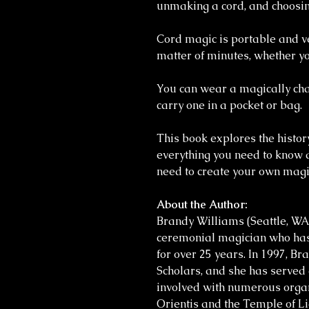
unmaking a cord, and choosin
Cord magic is portable and ve
matter of minutes, whether yo
You can wear a magically cha
carry one in a pocket or bag.
This book explores the histor
everything you need to know 
need to create your own magic
About the Author:
Brandy Williams (Seattle, WA
ceremonial magician who has
for over 25 years. In 1997, B
Scholars, and she has served a
involved with numerous orga
Orientis and the Temple of Li