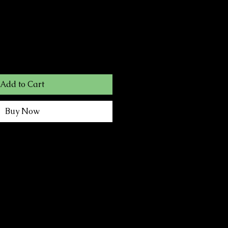
Add to Cart
Buy Now