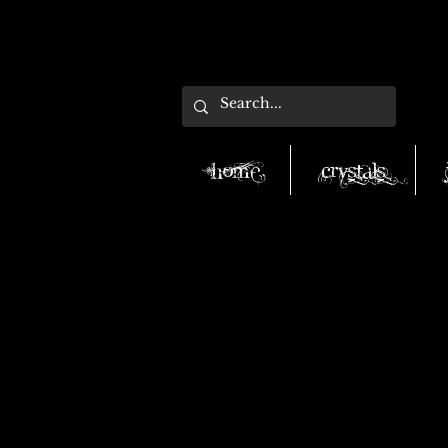
Home
Crystals