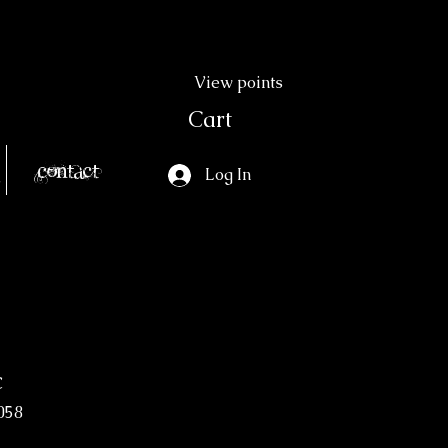
View points
Cart
Contact
Log In
c
058