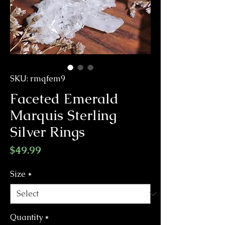
SKU: rmqfem9
Faceted Emerald
Marquis Sterling
Silver Rings
Price
$49.99
Size
*
Quantity
*