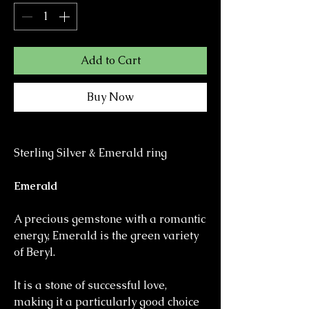
Add to Cart
Buy Now
Sterling Silver & Emerald ring
Emerald
A precious gemstone with a romantic
energy, Emerald is the green variety
of Beryl.
It is a stone of successful love,
making it a particularly good choice