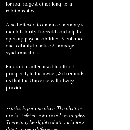
for marriage & other long-term
relationships.
Also believed to enhance memory &
mental clarity, Emerald can help to
open up psychic abilities, & enhance
one's ability to notice & manage
synchronicities.
Emerald is often used to attract
prosperity to the owner, & it reminds
us that the Universe will always
provide.
**price is per one piece. The pictures
are for reference & are only examples.
There may be slight colour variations
due to screen differences.