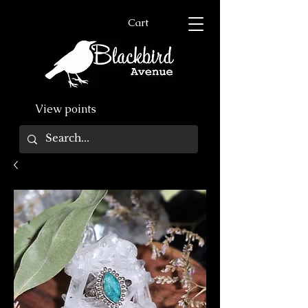
Cart
View points