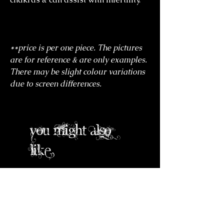
**price is per one piece. The pictures
are for reference & are only examples.
There may be slight colour variations
due to screen differences.
you might also
like