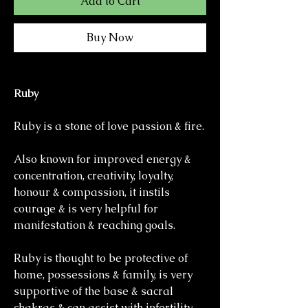
Add to Cart
Buy Now
Ruby
Ruby is a stone of love passion & fire.
Also known for improved energy &
concentration, creativity, loyalty,
honour & compassion, it instils
courage & is very helpful for
manifestation & reaching goals.
Ruby is thought to be protective of
home, possessions & family, is very
supportive of the base & sacral
chakras & can assist with infertility.