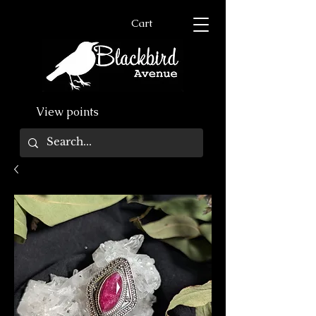
Cart
View points