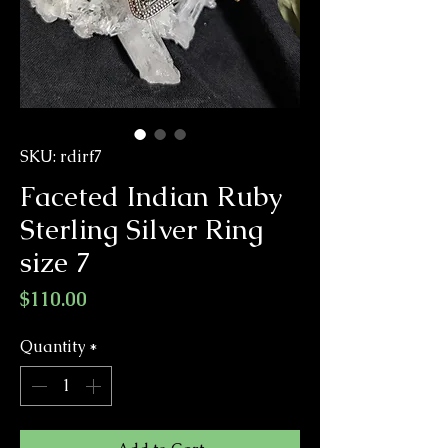
SKU: rdirf7
Faceted Indian Ruby
Sterling Silver Ring
size 7
Price
$110.00
Quantity
*