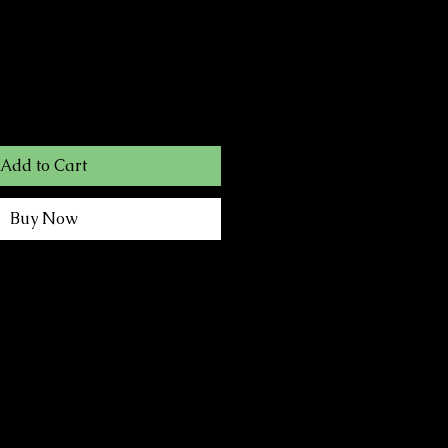
Add to Cart
Buy Now