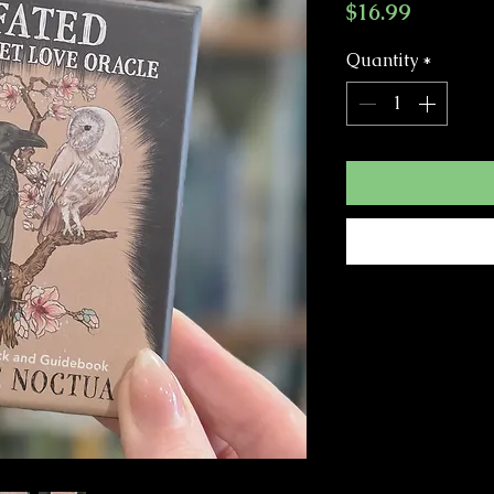
Price
$16.99
Quantity
*