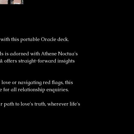
 with this portable Oracle deck.
rds is adorned with Athene Noctua's
 & offers straight-forward insights
love or navigating red flags, this
 for all relationship enquiries.
 path to love's truth, wherever life's