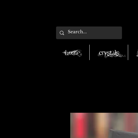
Home
Crystals