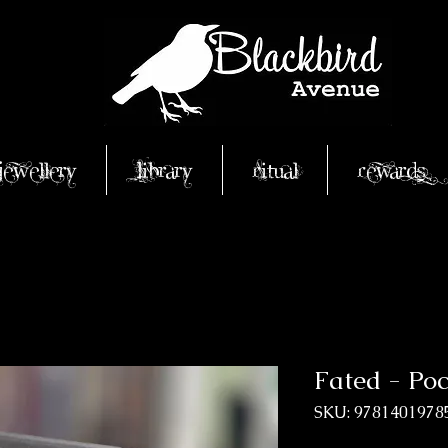
Jewellery
Library
Ritual
Rewards
Fated - Po
SKU: 9781401978