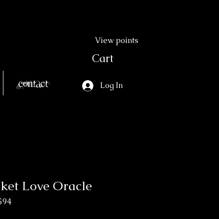
View points
Cart
Contact
Log In
cket Love Oracle
594