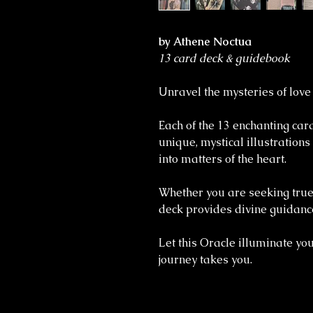
by Athene Noctua
13 card deck & guidebook
Unravel the mysteries of love
Each of the 13 enchanting ca
unique, mystical illustrations
into matters of the heart.
Whether you are seeking true 
deck provides divine guidance
Let this Oracle illuminate your
journey takes you.