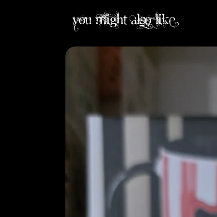
you might also like