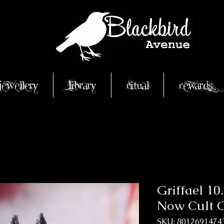
Jewellery
Library
Ritual
Rewards
Griffael 1
Now Cult C
SKU: 8012691474