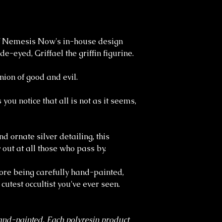
f Nemesis Now's in-house design
-eyed, Griffael the griffin figurine.
nion of good and evil.
 you notice that all is not as it seems,
 ornate silver detailing, this
 out at all those who pass by.
fore being carefully hand-painted,
e cutest occultist you've ever seen.
and-painted. Each polyresin product