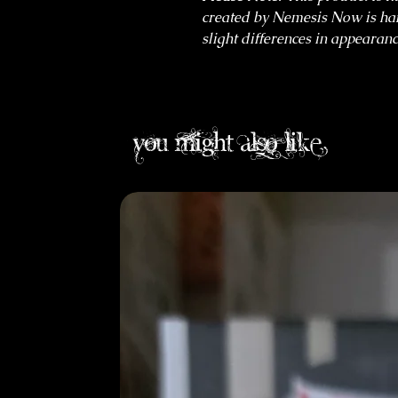
created by Nemesis Now is ha
slight differences in appearanc
you might also like