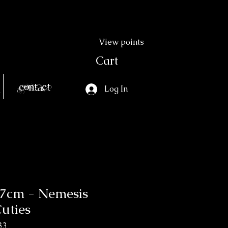
View points
Cart
Contact
Log In
0.7cm - Nemesis
uties
33