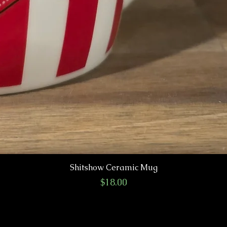
Shitshow Ceramic Mug
Price
$18.00