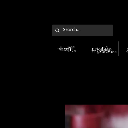
Home
Crystals