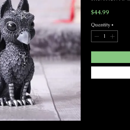
Price
$44.99
Quantity
*