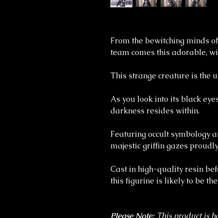
From the bewitching minds o
team comes this adorable, wide
This strange creature is the u
As you look into its black eyes
darkness resides within.
Featuring occult symbology and
majestic griffin gazes proudly
Cast in high-quality resin be
this figurine is likely to be th
Please Note:
This product is h