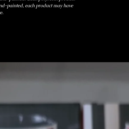
nd-painted, each product may have
e.