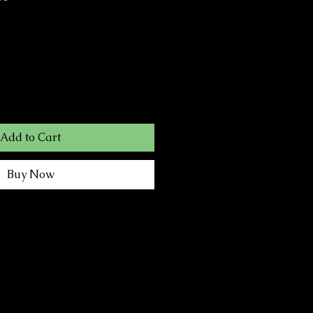
Add to Cart
Buy Now