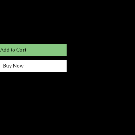
Add to Cart
Buy Now