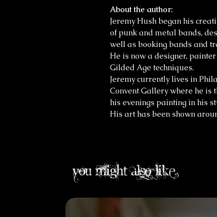
About the author:
Jeremy Hush began his creati
of punk and metal bands, des
well as booking bands and tr
He is now a designer, painte
Gilded Age techniques.
Jeremy currently lives in Phil
Convent Gallery where he is 
his evenings painting in his s
His art has been shown aroun
you might also like