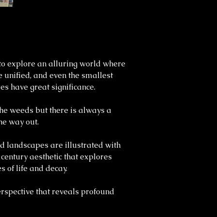
o explore an alluring world where
 unified, and even the smallest
es have great significance.
 the weeds but there is always a
he way out.
d landscapes are illustrated with
 century aesthetic that explores
s of life and decay.
perspective that reveals profound