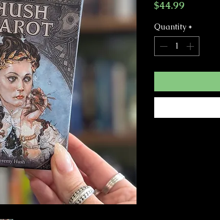
Price
$44.99
Quantity
*