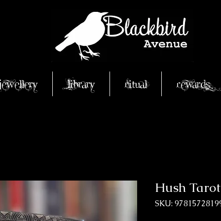
Jewellery
Library
Ritual
Rewards
Hush Tarot
SKU: 9781572819