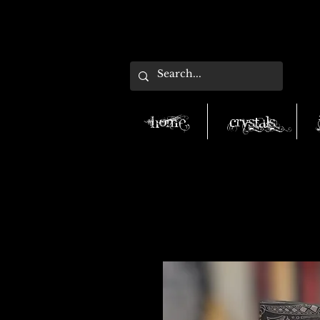
Home
Crystals