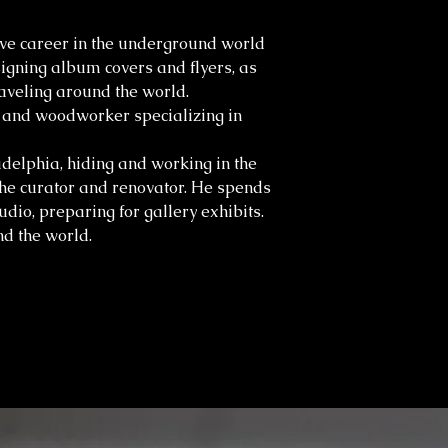
ve career in the underground world
igning album covers and flyers, as
aveling around the world.
r and woodworker specializing in
adelphia, hiding and working in the
the curator and renovator. He spends
tudio, preparing for gallery exhibits.
d the world.