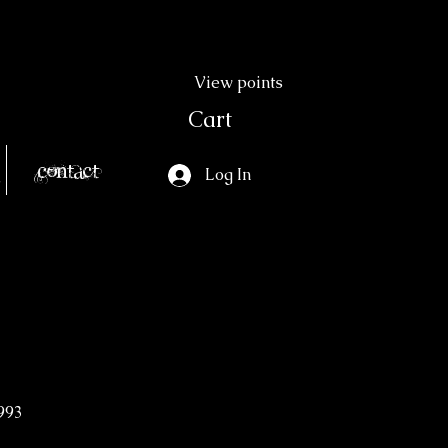
View points
Cart
Contact
Log In
993