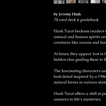
by Jeremy Hush
78 card deck & guidebook
Hush Tarot beckons readers t
animal and human spirits are
creatures like ravens and har
At times, they appear lost in
hidden clue guiding them to t
The fascinating characters an
lush detail inspired by a 19th
natural forms in various state
Hush Tarot offers a shift in 
answers to life's mysteries.