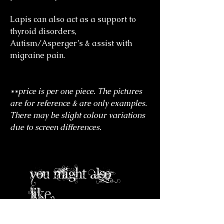
Lapis can also act as a support to
thyroid disorders,
Autism/Asperger’s & assist with
migraine pain.
**price is per one piece. The pictures
are for reference & are only examples.
There may be slight colour variations
due to screen differences.
you might also
like