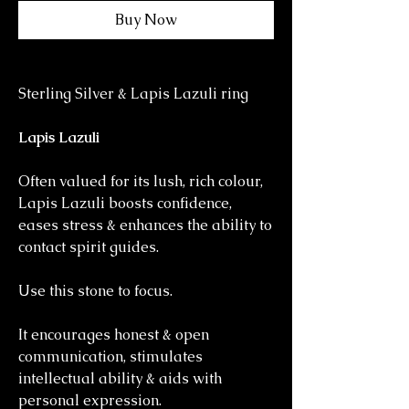
Buy Now
Sterling Silver & Lapis Lazuli ring
Lapis Lazuli
Often valued for its lush, rich colour,
Lapis Lazuli boosts confidence,
eases stress & enhances the ability to
contact spirit guides.
Use this stone to focus.
It encourages honest & open
communication, stimulates
intellectual ability & aids with
personal expression.