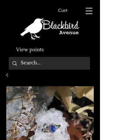
Cart
View points