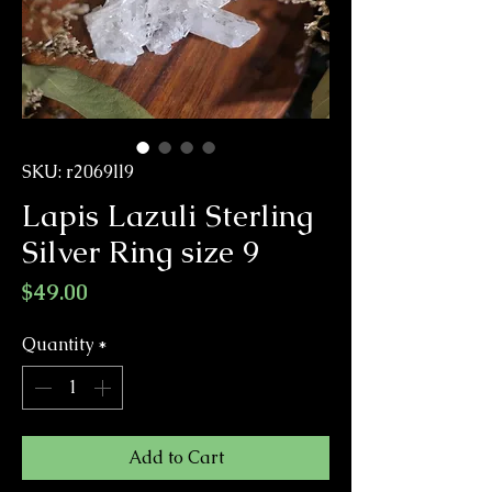
SKU: r2069ll9
Lapis Lazuli Sterling
Silver Ring size 9
Price
$49.00
Quantity
*
Add to Cart