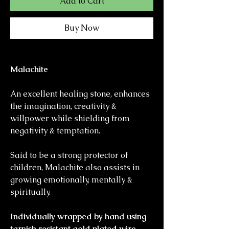
Add to Cart
Buy Now
Malachite
An excellent healing stone, enhances
the imagination, creativity &
willpower while shielding from
negativity & temptation.
Said to be a strong protector of
children, Malachite also assists in
growing emotionally, mentally &
spiritually.
Individually wrapped by hand using
tarnish resistant gold plated wire,