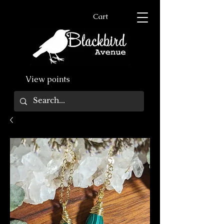
Cart
View points