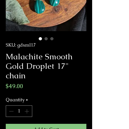
SKU: gdsml17
Malachite Smooth
Gold Droplet 17"
chain
Price
$49.00
Quantity
*