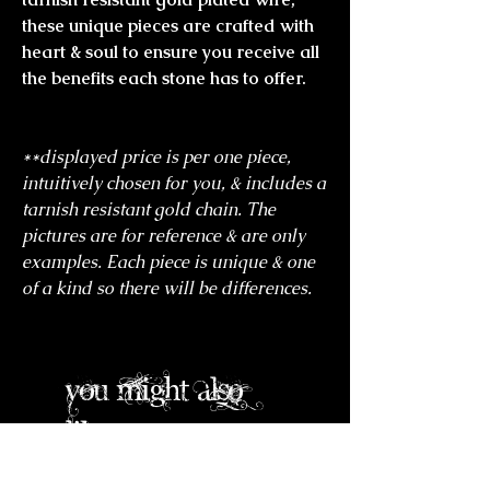
these unique pieces are crafted with
heart & soul to ensure you receive all
the benefits each stone has to offer.
**displayed price is per one piece,
intuitively chosen for you, & includes a
tarnish resistant gold chain. The
pictures are for reference & are only
examples. Each piece is unique & one
of a kind so there will be differences.
you might also
like