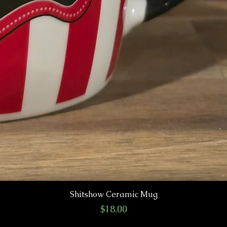
Shitshow Ceramic Mug
Price
$18.00