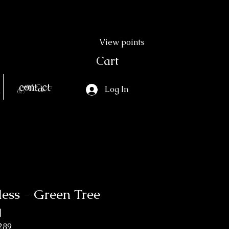
View points
Cart
Contact
Log In
ss - Green Tree
g
289