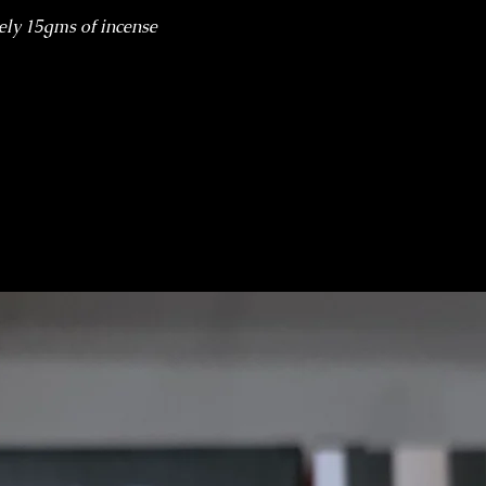
ely 15gms of incense