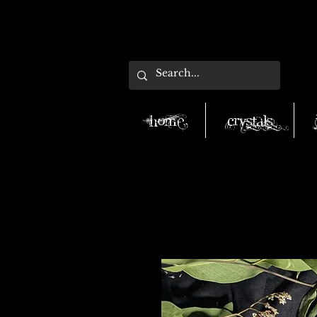
Home
Crystals