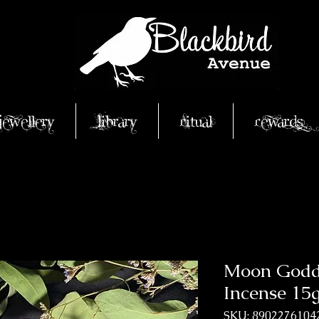
Jewellery
Library
Ritual
Rewards
Moon Godde
Incense 15
SKU: 8902276104