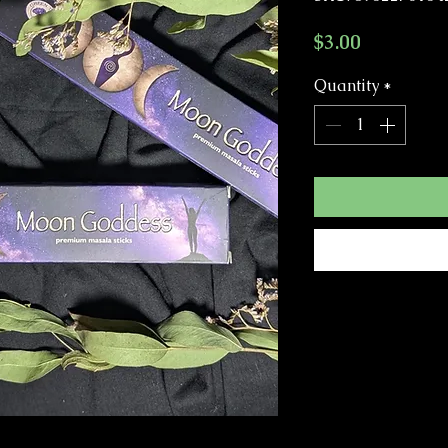
Price
$3.00
Quantity
*