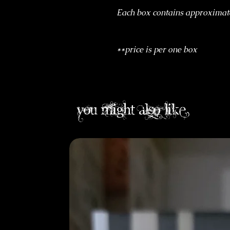
Each box contains approximat
**price is per one box
you might also like