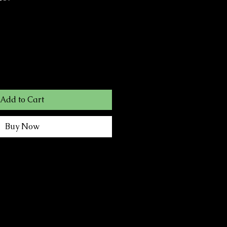
Add to Cart
Buy Now