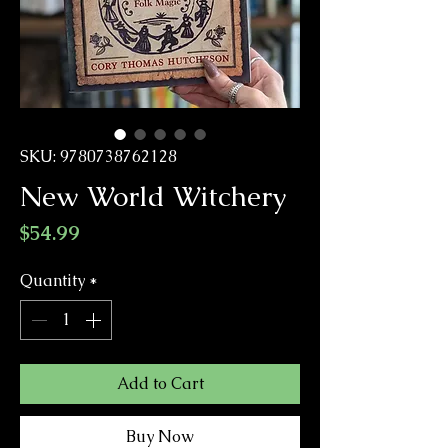
SKU: 9780738762128
New World Witchery
Price
$54.99
Quantity
*
Add to Cart
Buy Now