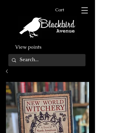
Cart
View points