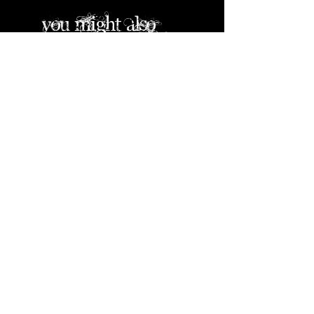
you might also
like