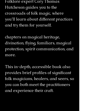
Folklore expert Cory Thomas
Hutcheson guides you to the
crossroads of folk magic, where
you’ll learn about different practices
and try them for yourself.
chapters on magical heritage,
divination, flying, familiars, magical
protection, spirit communication, and
more.
This in-depth, accessible book also
provides brief profiles of significant
folk magicians, healers, and seers, so
you can both meet the practitioners
and experience their craft.