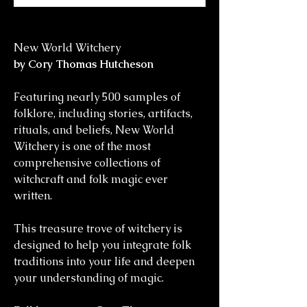
New World Witchery
by Cory Thomas Hutcheson
Featuring nearly 500 samples of
folklore, including stories, artifacts,
rituals, and beliefs, New World
Witchery is one of the most
comprehensive collections of
witchcraft and folk magic ever
written.
This treasure trove of witchery is
designed to help you integrate folk
traditions into your life and deepen
your understanding of magic.