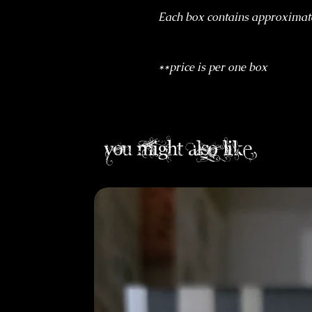
Each box contains approximat
**price is per one box
you might also like