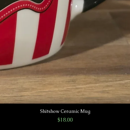
Shitshow Ceramic Mug
Price
$18.00