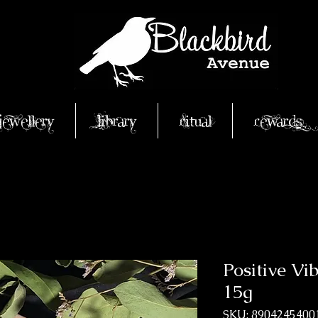
Jewellery
Library
Ritual
Rewards
Positive Vi
15g
SKU: 8904245400