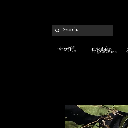
Home
Crystals