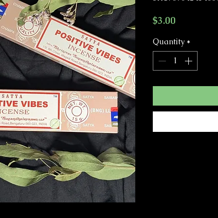
Price
$3.00
Quantity
*