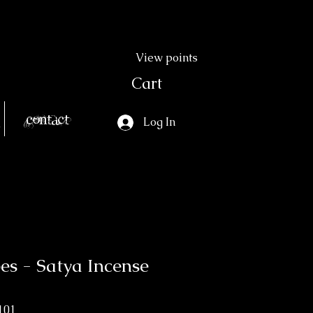
View points
Cart
Contact
Log In
bes - Satya Incense
101