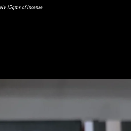
ely 15gms of incense