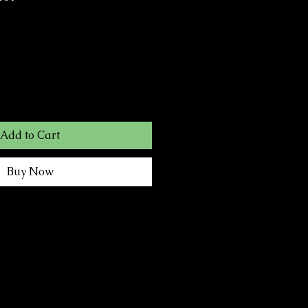
Add to Cart
Buy Now