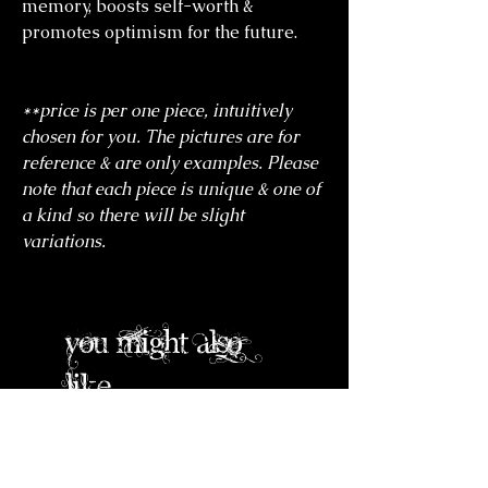
memory, boosts self-worth &
promotes optimism for the future.
**price is per one piece, intuitively
chosen for you. The pictures are for
reference & are only examples. Please
note that each piece is unique & one of
a kind so there will be slight
variations.
you might also
like