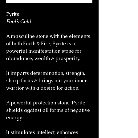
Pyrite
Fool’s Gold
A masculine stone with the elements
of both Earth & Fire, Pyrite is a
powerful manifestation stone for
abundance, wealth & prosperity.
It imparts determination, strength,
sharp focus & brings out your inner
warrior with a desire for action.
A powerful protection stone, Pyrite
shields against all forms of negative
energy.
It stimulates intellect, enhances