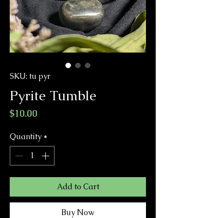
SKU: tu pyr
Pyrite Tumble
Price
$10.00
Quantity
*
Add to Cart
Buy Now