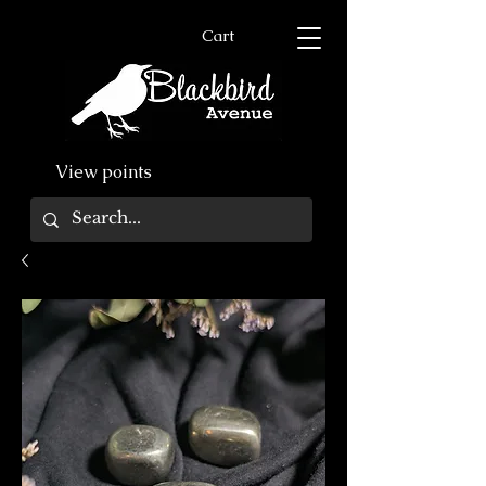
Cart
View points