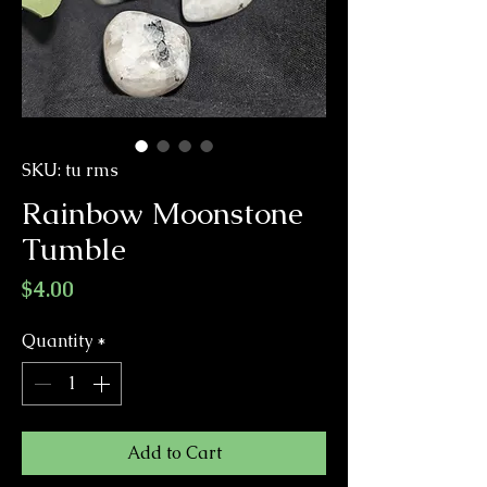
SKU: tu rms
Rainbow Moonstone
Tumble
Price
$4.00
Quantity
*
Add to Cart