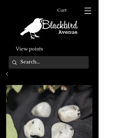
Cart
View points