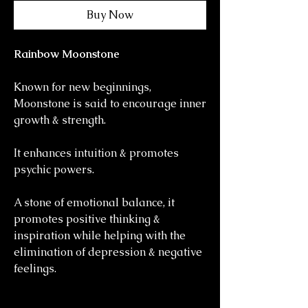
Buy Now
Rainbow Moonstone
Known for new beginnings,
Moonstone is said to encourage inner
growth & strength.
It enhances intuition & promotes
psychic powers.
A stone of emotional balance, it
promotes positive thinking &
inspiration while helping with the
elimination of depression & negative
feelings.