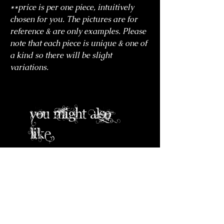
**price is per one piece, intuitively
chosen for you. The pictures are for
reference & are only examples. Please
note that each piece is unique & one of
a kind so there will be slight
variations.
you might also
like