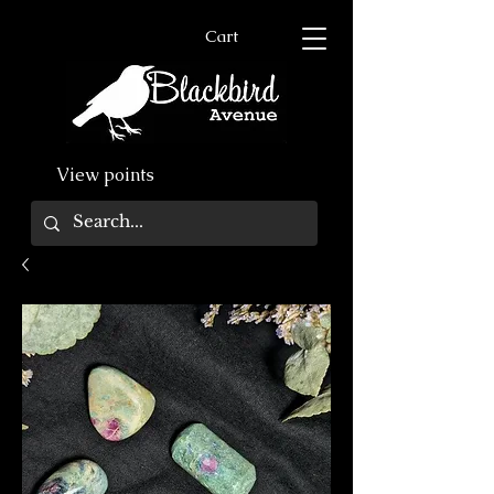
Cart
View points