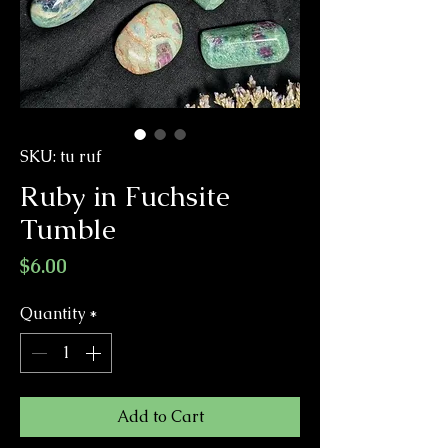
SKU: tu ruf
Ruby in Fuchsite
Tumble
Price
$6.00
Quantity
*
Add to Cart