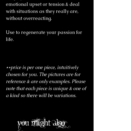
emotional upset or tension & deal
with situations as they really are,
without overreacting.
Use to regenerate your passion for
life.
**price is per one piece, intuitively
chosen for you. The pictures are for
reference & are only examples. Please
note that each piece is unique & one of
a kind so there will be variations.
you might also