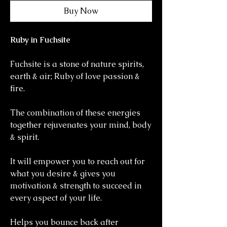
Buy Now
Ruby in Fuchsite
Fuchsite is a stone of nature spirits,
earth & air; Ruby of love passion &
fire.
The combination of these energies
together rejuvenates your mind, body
& spirit.
It will empower you to reach out for
what you desire & gives you
motivation & strength to succeed in
every aspect of your life.
Helps you bounce back after