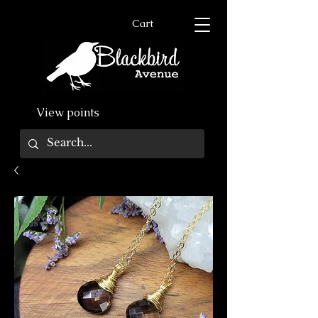
Cart
View points