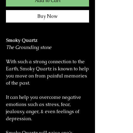
Add to Cart
Buy Now
Smoky Quartz
The Grounding stone
With such a strong connection to the
Earth, Smoky Quartz is known to help
you move on from painful memories
of the past.
It can help you overcome negative
emotions such as stress, fear,
jealousy, anger, & even feelings of
depression.
Smoky Quartz will raise one’s