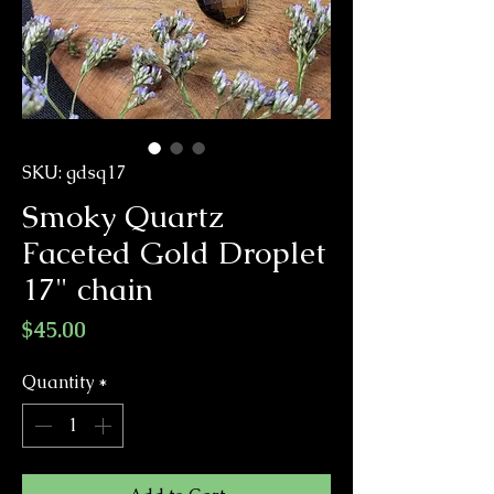
SKU: gdsq17
Smoky Quartz
Faceted Gold Droplet
17" chain
Price
$45.00
Quantity
*