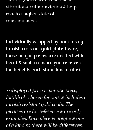
vibrations, calm anxieties & help
reach a higher state of
consciousness.
Individually wrapped by hand using
tarnish resistant gold plated wire,
these unique pieces are crafted with
heart & soul to ensure you receive all
the benefits each stone has to offer.
**displayed price is per one piece,
intuitively chosen for you, & includes a
tarnish resistant gold chain. The
pictures are for reference & are only
examples. Each piece is unique & one
of a kind so there will be differences.