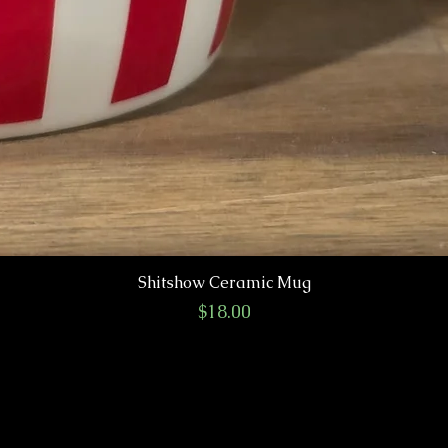
Shitshow Ceramic Mug
Price
$18.00