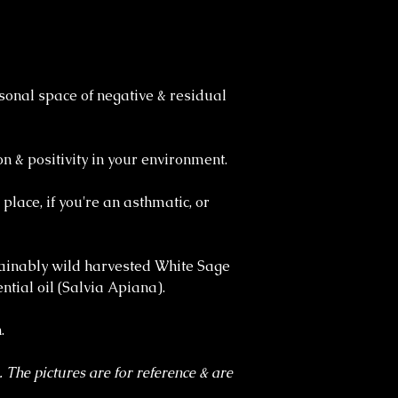
sonal space of negative & residual
n & positivity in your environment.
 place, if you're an asthmatic, or
ainably wild harvested White Sage
tial oil (Salvia Apiana).
.
. The pictures are for reference & are