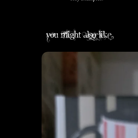
you might also like