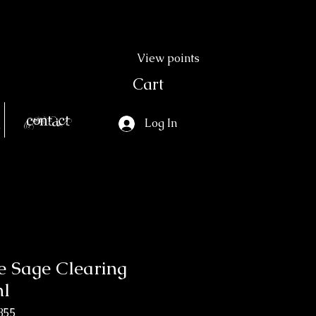
View points
Cart
Contact
Log In
e Sage Clearing
ml
855