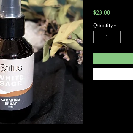
Price
$23.00
Quantity
*