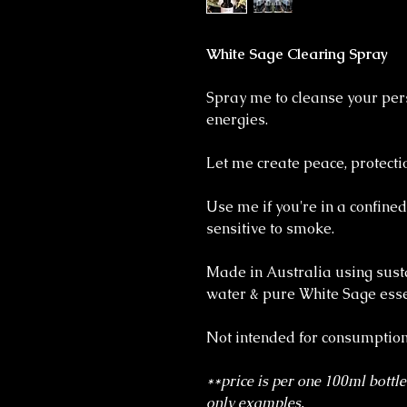
White Sage Clearing Spray
Spray me to cleanse your per
energies.
Let me create peace, protectio
Use me if you're in a confined
sensitive to smoke.
Made in Australia using sust
water & pure White Sage essen
Not intended for consumption
**price is per one 100ml bottle
only examples.