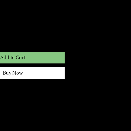
Add to Cart
Buy Now