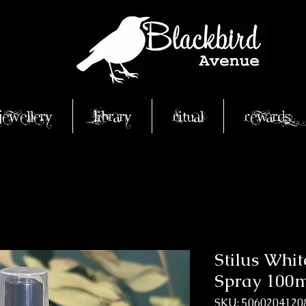
Jewellery
Library
Ritual
Rewards
Stilus Whit
Spray 100
SKU: 5060204120