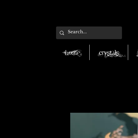
Home
Crystals