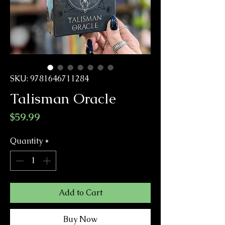
SKU: 9781646711284
Talisman Oracle
Price
$59.99
Quantity
*
Add to Cart
Buy Now