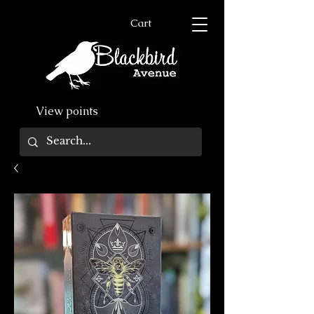
Cart
View points