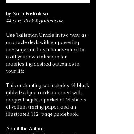
by Nora Paskaleva
44 card deck & guidebook
Use Talisman Oracle in two way: as
an oracle deck with empowering
messages and as a hands-on kit to
craft your own talisman for
manifesting desired outcomes in
your life.
This enchanting set includes 44 black
gilded-edged cards adorned with
magical sigils, a packet of 44 sheets
of vellum tracing paper, and an
illustrated 112-page guidebook.
About the Author: