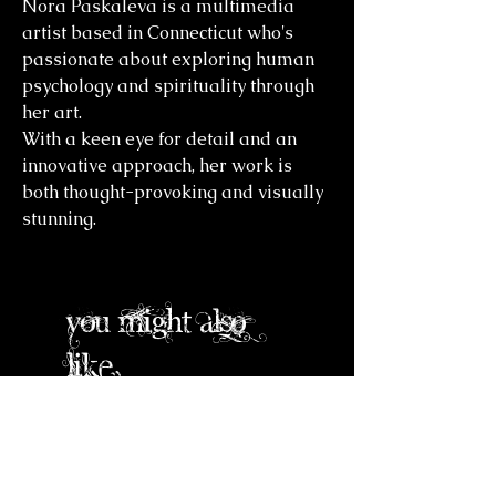
Nora Paskaleva is a multimedia
artist based in Connecticut who's
passionate about exploring human
psychology and spirituality through
her art.
With a keen eye for detail and an
innovative approach, her work is
both thought-provoking and visually
stunning.
you might also
like