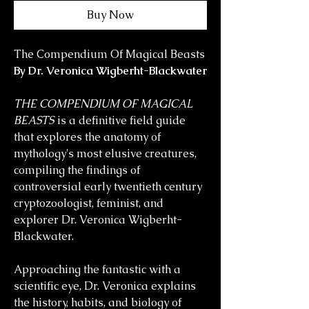
Buy Now
The Compendium Of Magical Beasts
By Dr. Veronica Wigberht-Blackwater
THE COMPENDIUM OF MAGICAL
BEASTS
is a definitive field guide
that explores the anatomy of
mythology's most elusive creatures,
compiling the findings of
controversial early twentieth century
cryptozoologist, feminist, and
explorer Dr. Veronica Wigberht-
Blackwater.
Approaching the fantastic with a
scientific eye, Dr. Veronica explains
the history, habits, and biology of