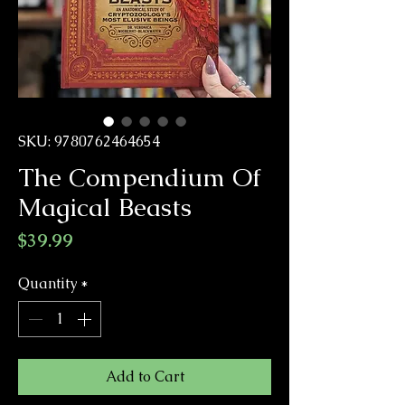
SKU: 9780762464654
The Compendium Of
Magical Beasts
Price
$39.99
Quantity
*
Add to Cart