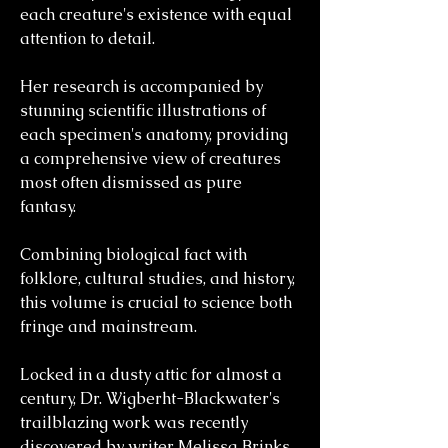
each creature's existence with equal
attention to detail.
Her research is accompanied by
stunning scientific illustrations of
each specimen's anatomy, providing
a comprehensive view of creatures
most often dismissed as pure
fantasy.
Combining biological fact with
folklore, cultural studies, and history,
this volume is crucial to science both
fringe and mainstream.
Locked in a dusty attic for almost a
century, Dr. Wigberht-Blackwater's
trailblazing work was recently
discovered by writer Melissa Brinks,