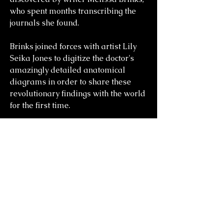
who spent months transcribing the
journals she found.
Brinks joined forces with artist Lily
Seika Jones to digitize the doctor's
amazingly detailed anatomical
diagrams in order to share these
revolutionary findings with the world
for the first time.
you might also
like