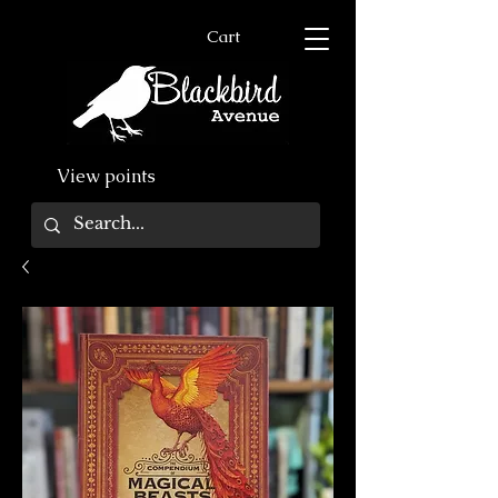
Cart
View points