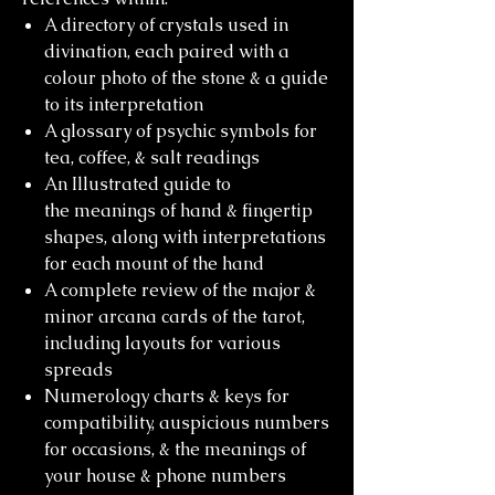
A directory of crystals used in
divination, each paired with a
colour photo of the stone & a guide
to its interpretation
A glossary of psychic symbols for
tea, coffee, & salt readings
An Illustrated guide to
the meanings of hand & fingertip
shapes, along with interpretations
for each mount of the hand
A complete review of the major &
minor arcana cards of the tarot,
including layouts for various
spreads
Numerology charts & keys for
compatibility, auspicious numbers
for occasions, & the meanings of
your house & phone numbers