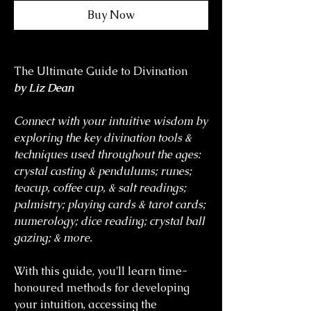
Buy Now
The Ultimate Guide to Divination
by Liz Dean
Connect with your intuitive wisdom by
exploring the key divination tools &
techniques used throughout the ages:
crystal casting & pendulums; runes;
teacup, coffee cup, & salt readings;
palmistry; playing cards & tarot cards;
numerology; dice reading; crystal ball
gazing; & more.
With this guide, you'll learn time-
honoured methods for developing
your intuition, accessing the