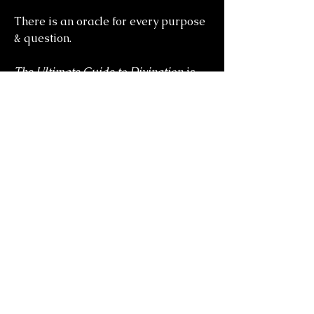
There is an oracle for every purpose
& question.
The Ultimate Guide to Divination
is
the essential handbook to the mystic
arts.
you might also
like