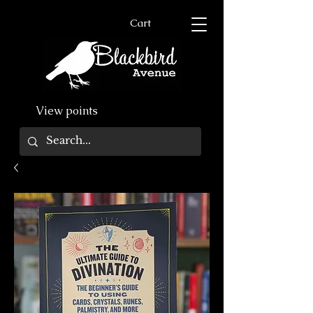
Cart
View points