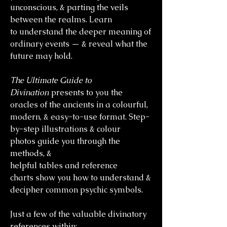
unconscious, & parting the veils
between the realms. Learn
to understand the deeper meaning of
ordinary events — & reveal what the
future may hold.
The Ultimate Guide to
Divination
presents to you the
oracles of the ancients in a colourful,
modern, & easy-to-use format. Step-
by-step illustrations & colour
photos guide you through the
methods, &
helpful tables and reference
charts show you how to understand &
decipher common psychic symbols.
Just a few of the valuable divinatory
references within: