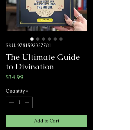
SKU: 9781592337781
The Ultimate Guide
to Divination
Price
$34.99
Quantity
*
Add to Cart