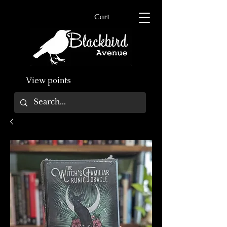
Cart
View points