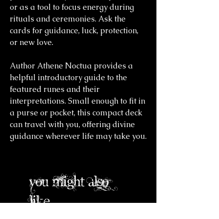
or as a tool to focus energy during
rituals and ceremonies. Ask the
cards for guidance, luck, protection,
or new love.
Author Athene Noctua provides a
helpful introductory guide to the
featured runes and their
interpretations. Small enough to fit in
a purse or pocket, this compact deck
can travel with you, offering divine
guidance wherever life may take you.
you might also
like