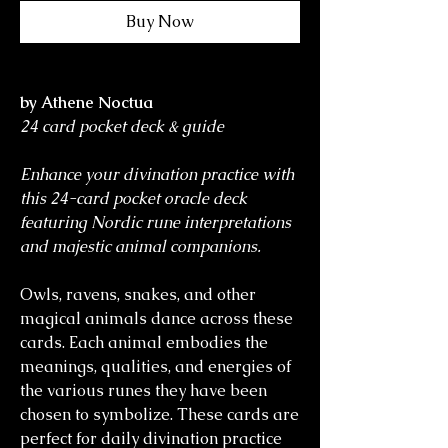
Buy Now
by Athene Noctua
24 card pocket deck & guide
Enhance your divination practice with
this 24-card pocket oracle deck
featuring Nordic rune interpretations
and majestic animal companions.
Owls, ravens, snakes, and other
magical animals dance across these
cards. Each animal embodies the
meanings, qualities, and energies of
the various runes they have been
chosen to symbolize. These cards are
perfect for daily divination practice