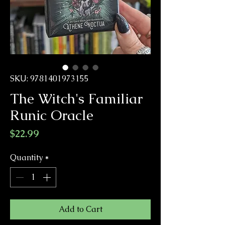
SKU: 9781401973155
The Witch's Familiar
Runic Oracle
Price
$22.99
Quantity
*
Add to Cart