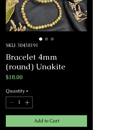
SKU: 30438191
Bracelet 4mm
(round) Unakite
Price
$18.00
Quantity
*
Add to Cart