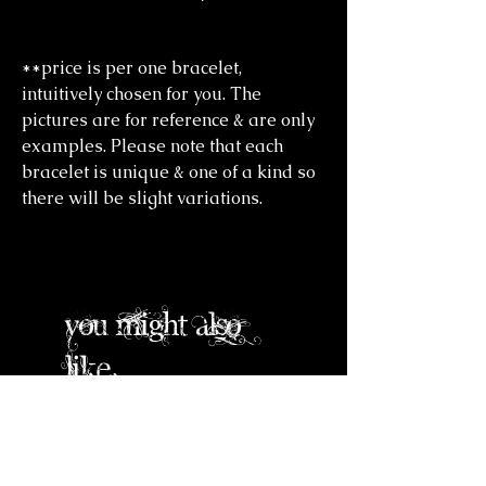
**price is per one bracelet,
intuitively chosen for you. The
pictures are for reference & are only
examples. Please note that each
bracelet is unique & one of a kind so
there will be slight variations.
you might also
like