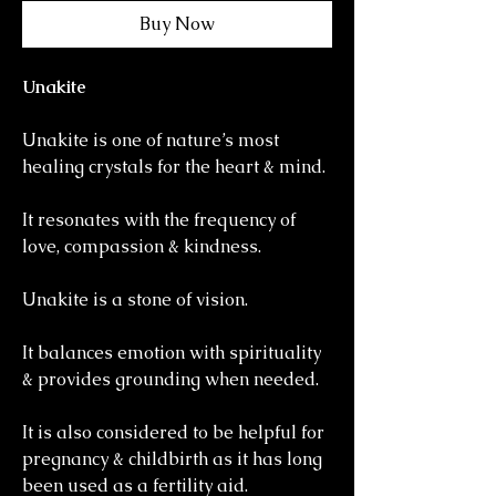
Buy Now
Unakite
Unakite is one of nature’s most
healing crystals for the heart & mind.
It resonates with the frequency of
love, compassion & kindness.
Unakite is a stone of vision.
It balances emotion with spirituality
& provides grounding when needed.
It is also considered to be helpful for
pregnancy & childbirth as it has long
been used as a fertility aid.