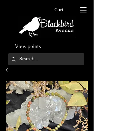
Cart
View points