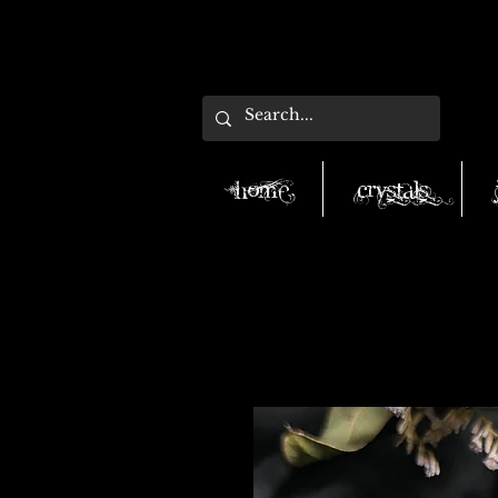
Home
Crystals