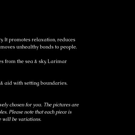
ty. It promotes relaxation, reduces
 removes unhealthy bonds to people.
es from the sea & sky, Larimar
 & aid with setting boundaries.
ively chosen for you. The pictures are
es. Please note that each piece is
 will be variations.