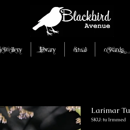
Jewellery
Library
Ritual
Rewards
Larimar T
SKU: tu lrmmed