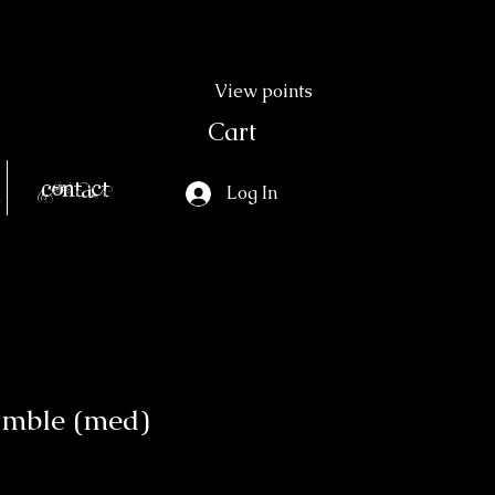
View points
Cart
Contact
Log In
umble (med)