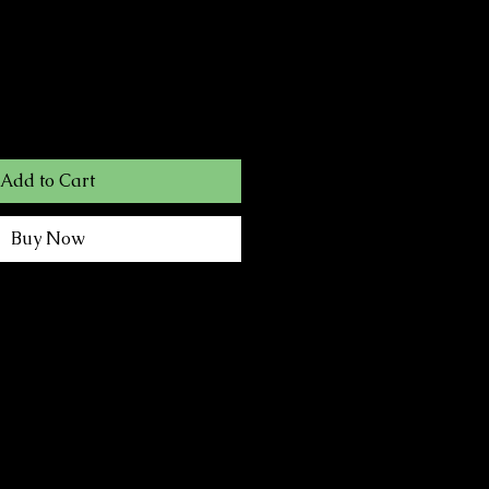
Add to Cart
Buy Now