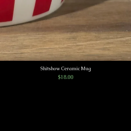
Shitshow Ceramic Mug
Price
$18.00