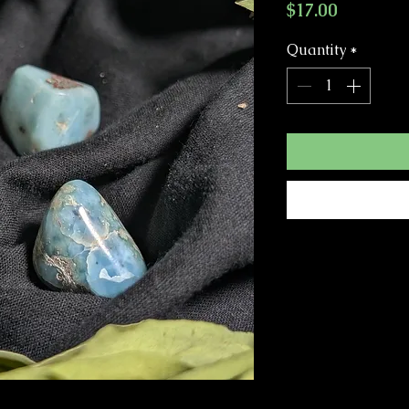
Price
$17.00
Quantity
*