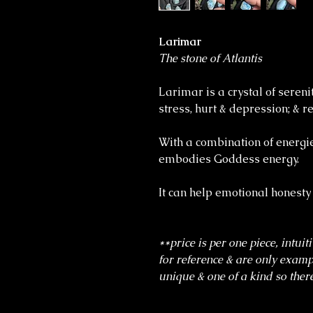
Larimar
The stone of Atlantis
Larimar is a crystal of sereni
stress, hurt & depression; &
With a combination of energi
embodies Goddess energy.
It can help emotional honesty
**price is per one piece, intuit
for reference & are only exampl
unique & one of a kind so there