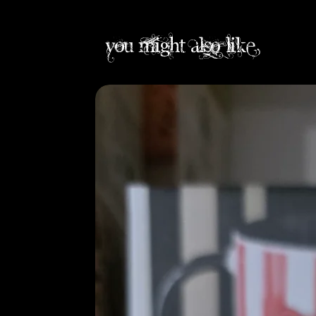
you might also like