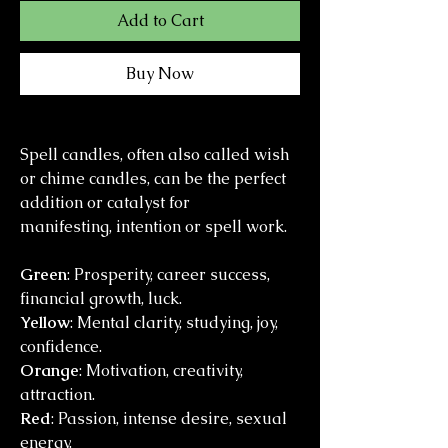
Add to Cart
Buy Now
Spell candles, often also called wish
or chime candles, can be the perfect
addition or catalyst for
manifesting, intention or spell work.
Green
: Prosperity, career success,
financial growth, luck.
Yellow
: Mental clarity, studying, joy,
confidence.
Orange
: Motivation, creativity,
attraction.
Red
: Passion, intense desire, sexual
energy.