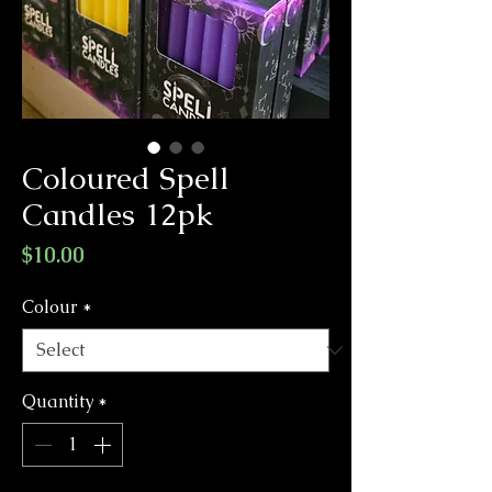
Coloured Spell
Candles 12pk
Price
$10.00
Colour
*
Quantity
*