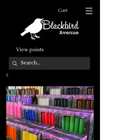
Cart
View points