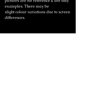
pictures are for reference & are only
examples. There may be
slight colour variations due to screen
differences.
you might also
like