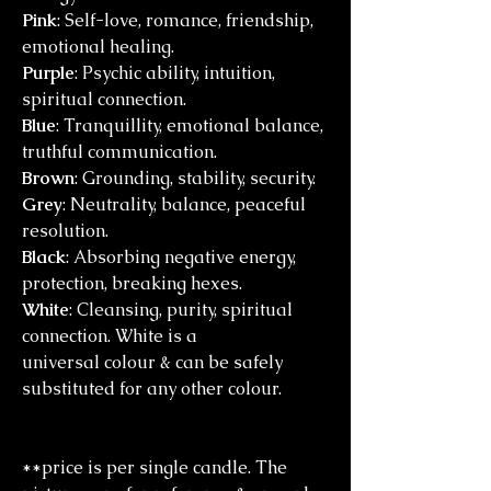
Pink
: Self-love, romance, friendship,
emotional healing.
Purple
: Psychic ability, intuition,
spiritual connection.
Blue
: Tranquillity, emotional balance,
truthful communication.
Brown
: Grounding, stability, security.
Grey
: Neutrality, balance, peaceful
resolution.
Black
: Absorbing negative energy,
protection, breaking hexes.
White
: Cleansing, purity, spiritual
connection. White is a
universal colour & can be safely
substituted for any other colour.
**price is per single candle. The