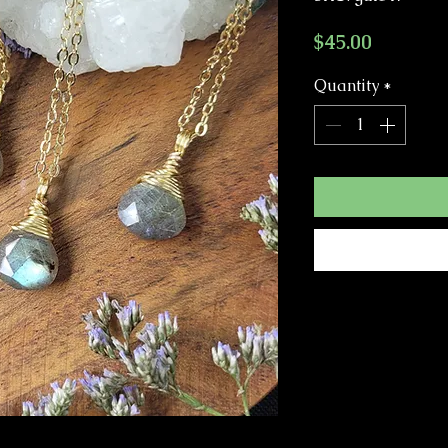
Price
$45.00
Quantity
*