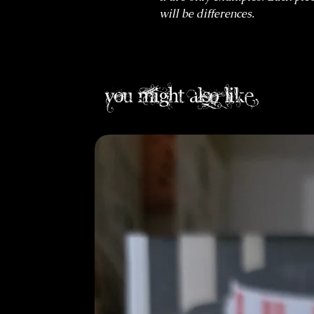
will be differences.
you might also like