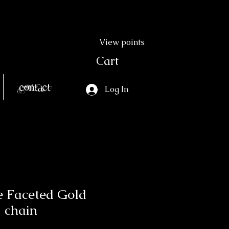
View points
Cart
Contact
Log In
e Faceted Gold
 chain