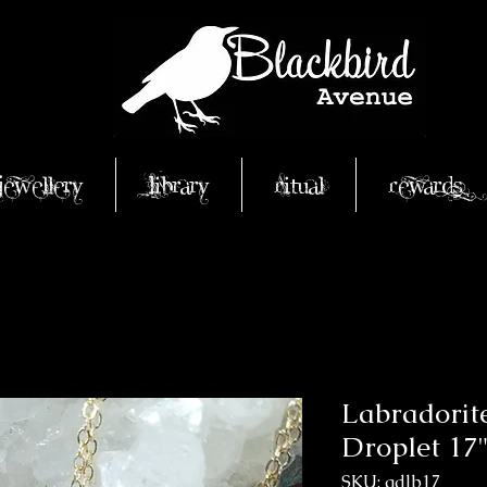
Jewellery
Library
Ritual
Rewards
Labradorit
Droplet 17"
SKU: gdlb17