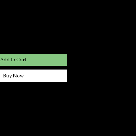
Add to Cart
Buy Now