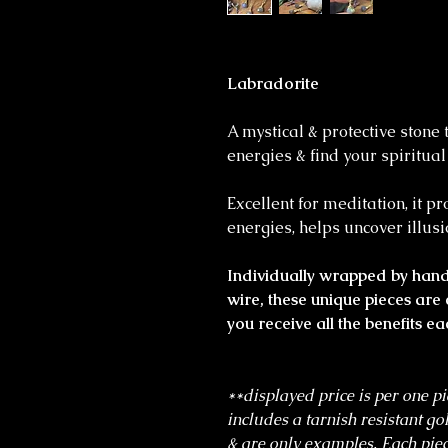
Labradorite
A mystical & protective stone 
energies & find your spiritua
Excellent for meditation, it p
energies, helps uncover illusi
Individually wrapped by hand 
wire, these unique pieces are 
you receive all the benefits ea
**displayed price is per one pi
includes a tarnish resistant go
& are only examples. Each piec