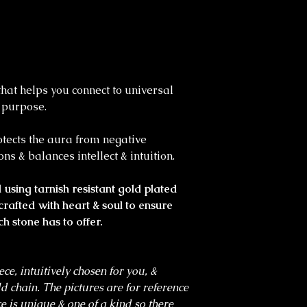
that helps you connect to universal
l purpose.
rotects the aura from negative
ons & balances intellect & intuition.
using tarnish resistant gold plated
crafted with heart & soul to ensure
ch stone has to offer.
ece, intuitively chosen for you, &
ld chain. The pictures are for reference
e is unique & one of a kind so there