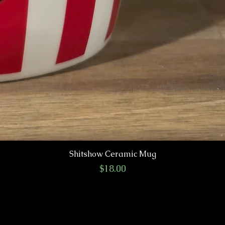
Shitshow Ceramic Mug
Price
$18.00