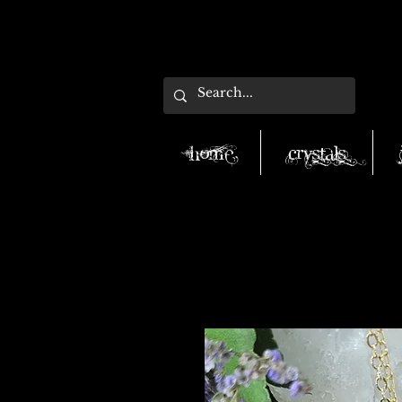
Home
Crystals