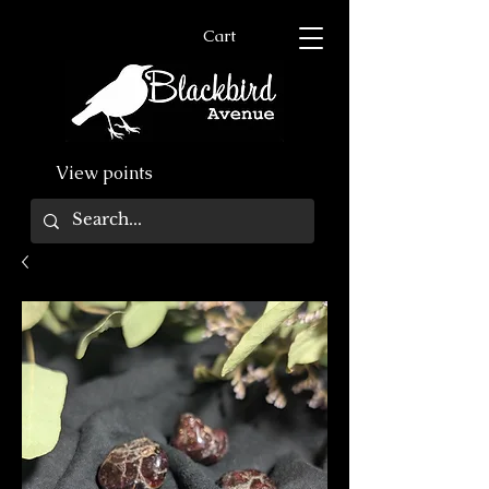
Cart
View points