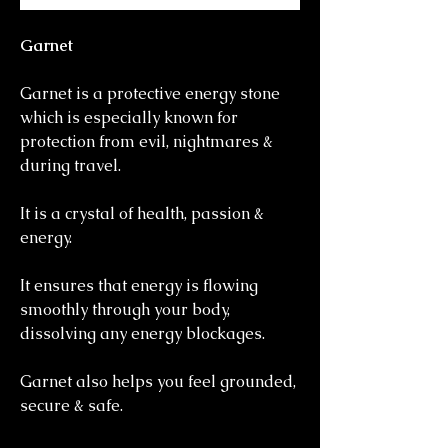
Garnet
Garnet is a protective energy stone
which is especially known for
protection from evil, nightmares &
during travel.
It is a crystal of health, passion &
energy.
It ensures that energy is flowing
smoothly through your body,
dissolving any energy blockages.
Garnet also helps you feel grounded,
secure & safe.