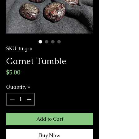
SKU: tu grn
Garnet Tumble
Price
$5.00
Quantity
*
Add to Cart
Buy Now