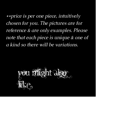
**price is per one piece, intuitively
chosen for you. The pictures are for
reference & are only examples. Please
note that each piece is unique & one of
a kind so there will be variations.
you might also
like