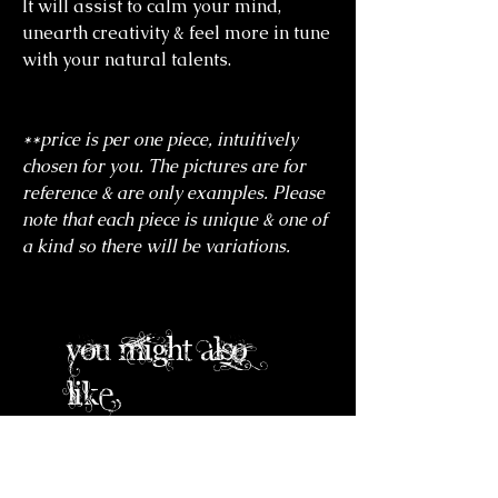
It will assist to calm your mind,
unearth creativity & feel more in tune
with your natural talents.
**price is per one piece, intuitively
chosen for you. The pictures are for
reference & are only examples. Please
note that each piece is unique & one of
a kind so there will be variations.
you might also
like