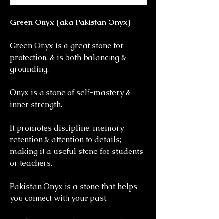
Green Onyx (aka Pakistan Onyx)
Green Onyx is a great stone for
protection, & is both balancing &
grounding.
Onyx is a stone of self-mastery &
inner strength.
It promotes discipline, memory
retention & attention to details;
making it a useful stone for students
or teachers.
Pakistan Onyx is a stone that helps
you connect with your past.