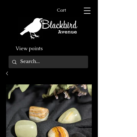
Cart
View points