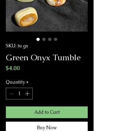
SKU: tu gx
Green Onyx Tumble
Price
$4.00
Quantity
*
Add to Cart
Buy Now