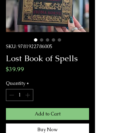
SKU: 9781922786005
Lost Book of Spells
Price
$39.99
Quantity
*
Add to Cart
Buy Now