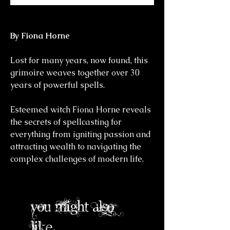
By Fiona Horne
Lost for many years, now found, this
grimoire weaves together over 30
years of powerful spells.
Esteemed witch Fiona Horne reveals
the secrets of spellcasting for
everything from igniting passion and
attracting wealth to navigating the
complex challenges of modern life.
you might also
like