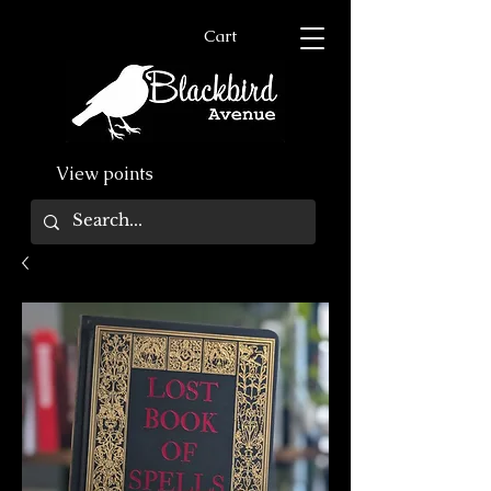
Cart
View points