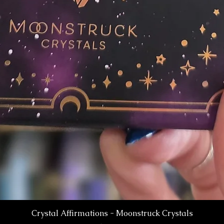
Crystal Affirmations - Moonstruck Crystals