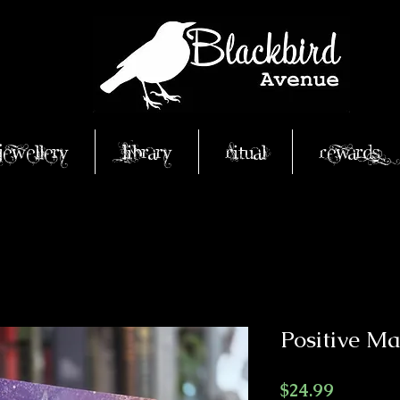
Jewellery
Library
Ritual
Rewards
Positive Ma
Price
$24.99