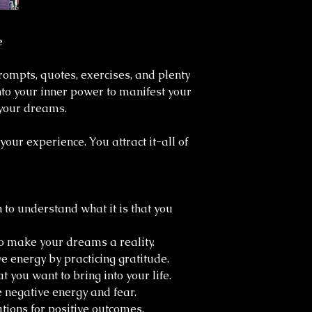
e
prompts, quotes, exercises, and plenty
into your inner power to manifest your
f your dreams.
our experience. You attract it-all of
 to understand what it is that you
o make your dreams a reality.
e energy by practicing gratitude.
at you want to bring into your life.
e negative energy and fear.
ations for positive outcomes.