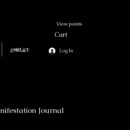
View points
Cart
Contact
Log In
nifestation Journal