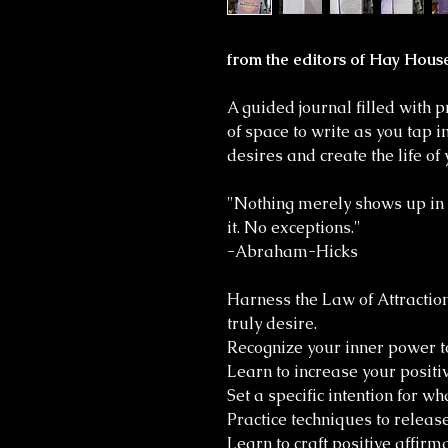
from the editors of Hay Hous
A guided journal filled with 
of space to write as you tap 
desires and create the life o
"Nothing merely shows up in y
it. No exceptions."
-Abraham-Hicks
Harness the Law of Attraction
truly desire.
Recognize your inner power t
Learn to increase your positiv
Set a specific intention for wh
Practice techniques to releas
Learn to craft positive affirm