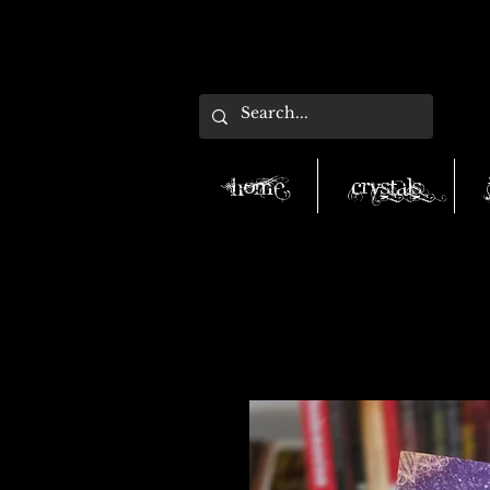
Home
Crystals