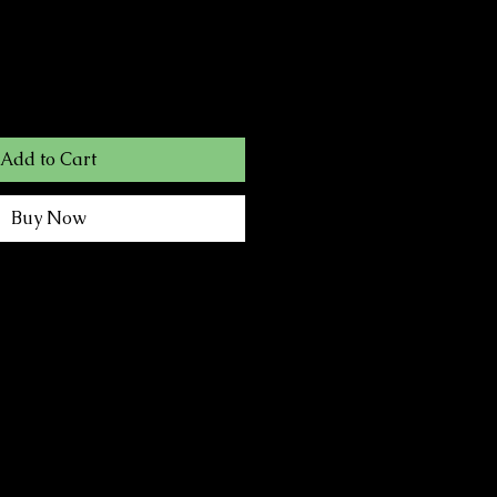
Add to Cart
Buy Now