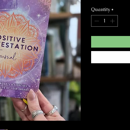
Quantity
*