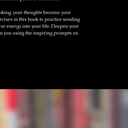
inking, your thoughts become your
rcises in this book to practice sending
ive energy into your life. Deepen your
n you using the inspiring prompts on