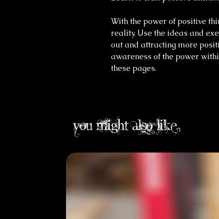
With the power of positive th
reality. Use the ideas and exe
out and attracting more posit
awareness of the power withi
these pages.
you might also like