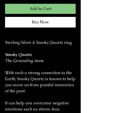
Add to Cart
Buy Now
Sterling Silver & Smoky Quartz ring
Smoky Quartz
The Grounding stone
With such a strong connection to the
Earth, Smoky Quartz is known to help
you move on from painful memories
of the past.
It can help you overcome negative
emotions such as stress, fear,