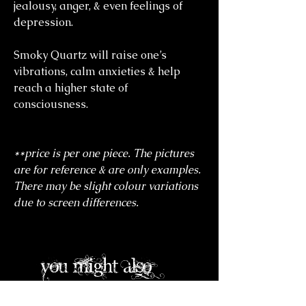
jealousy, anger, & even feelings of
depression.
Smoky Quartz will raise one’s
vibrations, calm anxieties & help
reach a higher state of
consciousness.
**price is per one piece. The pictures
are for reference & are only examples.
There may be slight colour variations
due to screen differences.
you might also
like