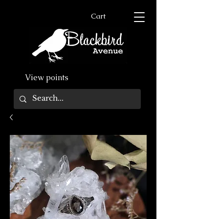
Cart
View points