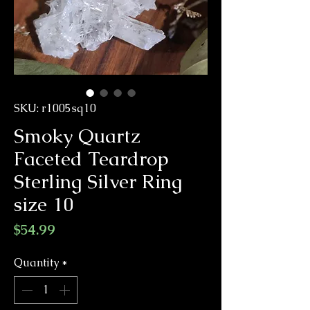
SKU: r1005sq10
Smoky Quartz
Faceted Teardrop
Sterling Silver Ring
size 10
Price
$54.99
Quantity
*