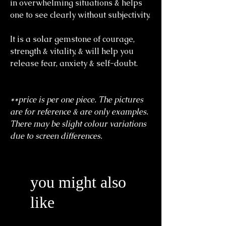
in overwhelming situations & helps
one to see clearly without subjectivity.
It is a solar gemstone of courage,
strength & vitality, & will help you
release fear, anxiety & self-doubt.
**price is per one piece. The pictures
are for reference & are only examples.
There may be slight colour variations
due to screen differences.
you might also
like