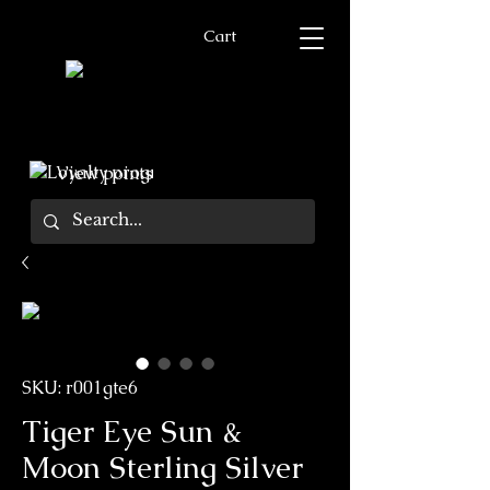
Cart
View points
SKU: r001gte6
Tiger Eye Sun &
Moon Sterling Silver