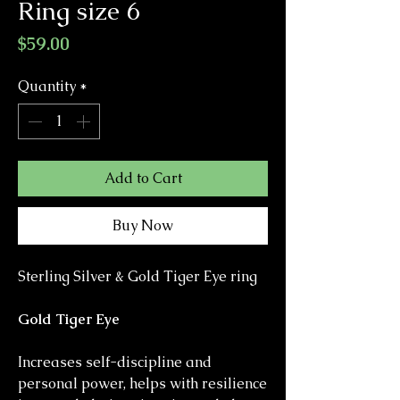
Ring size 6
Price
$59.00
Quantity
*
Add to Cart
Buy Now
Sterling Silver & Gold Tiger Eye ring
Gold Tiger Eye
Increases self-discipline and
personal power, helps with resilience