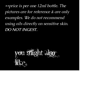
**price is per one 12ml bottle. The
pictures are for reference & are only
examples. We do not recommend
using oils directly on sensitive skin.
DO NOT INGEST.
you might also
like