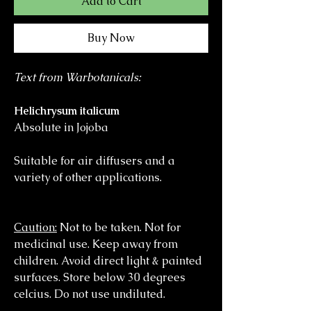
Add to Cart
Buy Now
Text from Warbotanicals:
Helichrysum italicum
Absolute in Jojoba
Suitable for air diffusers and a
variety of other applications.
Caution:
Not to be taken. Not for
medicinal use. Keep away from
children. Avoid direct light & painted
surfaces. Store below 30 degrees
celcius. Do not use undiluted.