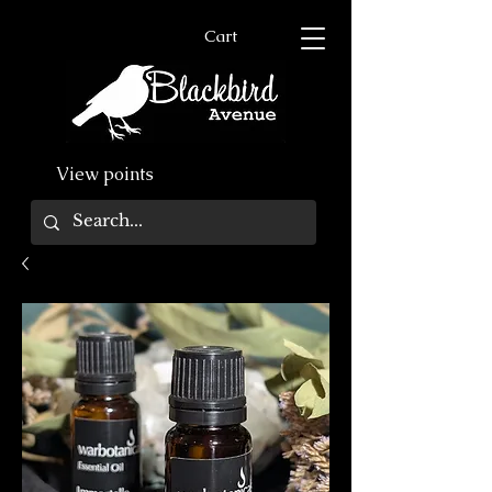
Cart
View points