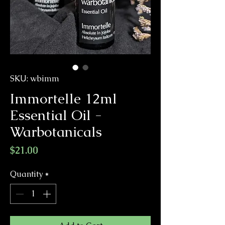
SKU: wbimm
Immortelle 12ml
Essential Oil -
Warbotanicals
Price
$21.00
Quantity
*