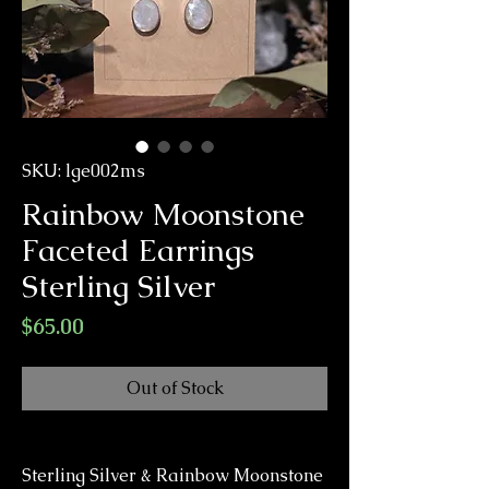
SKU: lge002ms
Rainbow Moonstone
Faceted Earrings
Sterling Silver
Price
$65.00
Out of Stock
Sterling Silver & Rainbow Moonstone