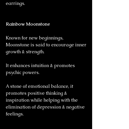
earrings.
Rainbow Moonstone
Known for new beginnings,
Moonstone is said to encourage inner
growth & strength.
It enhances intuition & promotes
psychic powers.
A stone of emotional balance, it
promotes positive thinking &
inspiration while helping with the
elimination of depression & negative
feelings.