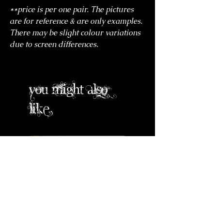
**price is per one pair. The pictures
are for reference & are only examples.
There may be slight colour variations
due to screen differences.
you might also
like