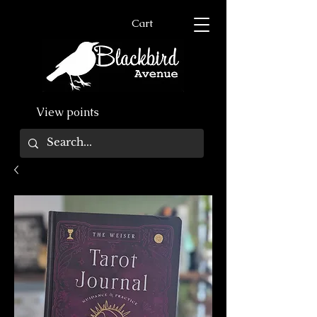
Cart
View points