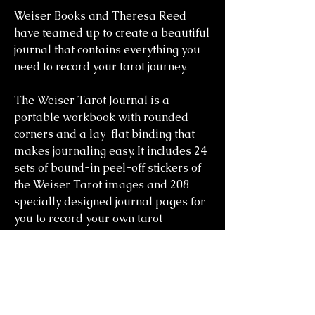
Weiser Books and Theresa Reed
have teamed up to create a beautiful
journal that contains everything you
need to record your tarot journey.
The Weiser Tarot Journal is a
portable workbook with rounded
corners and a lay-flat binding that
makes journaling easy. It includes 24
sets of bound-in peel-off stickers of
the Weiser Tarot images and 208
specially designed journal pages for
you to record your own tarot
readings.
you might also