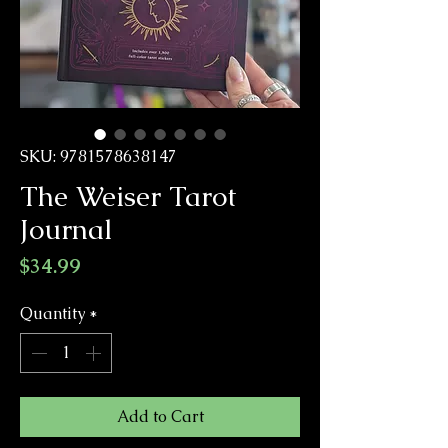
SKU: 9781578638147
The Weiser Tarot
Journal
Price
$34.99
Quantity
*
Add to Cart