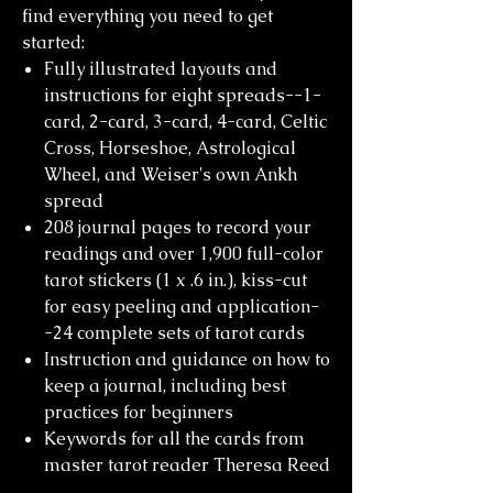
find everything you need to get
started:
Fully illustrated layouts and
instructions for eight spreads--1-
card, 2-card, 3-card, 4-card, Celtic
Cross, Horseshoe, Astrological
Wheel, and Weiser's own Ankh
spread
208 journal pages to record your
readings and over 1,900 full-color
tarot stickers (1 x .6 in.), kiss-cut
for easy peeling and application-
-24 complete sets of tarot cards
Instruction and guidance on how to
keep a journal, including best
practices for beginners
Keywords for all the cards from
master tarot reader Theresa Reed