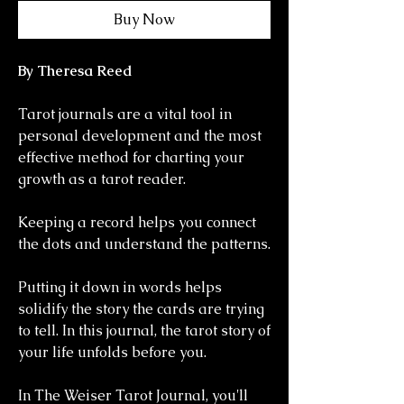
Buy Now
By Theresa Reed
Tarot journals are a vital tool in
personal development and the most
effective method for charting your
growth as a tarot reader.
Keeping a record helps you connect
the dots and understand the patterns.
Putting it down in words helps
solidify the story the cards are trying
to tell. In this journal, the tarot story of
your life unfolds before you.
In The Weiser Tarot Journal, you'll